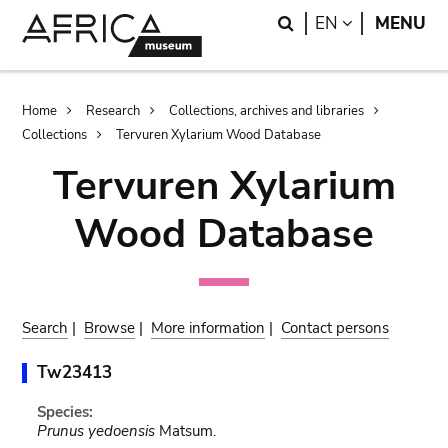
Skip
Skip
Search
LANGUAGE
EN
MENU
to
to
main
search
content
Breadcrumb
Home
Research
Collections, archives and libraries
Collections
Tervuren Xylarium Wood Database
Tervuren Xylarium
Wood Database
Search
|
Browse
|
More information
|
Contact persons
Tw23413
Species:
Prunus yedoensis
Matsum.