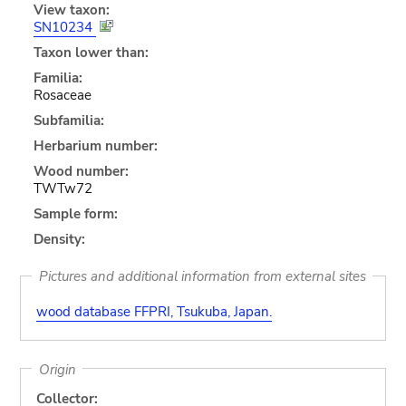
View taxon:
SN10234
Taxon lower than:
Familia:
Rosaceae
Subfamilia:
Herbarium number:
Wood number:
TWTw72
Sample form:
Density:
Pictures and additional information from external sites
wood database FFPRI, Tsukuba, Japan.
Origin
Collector: