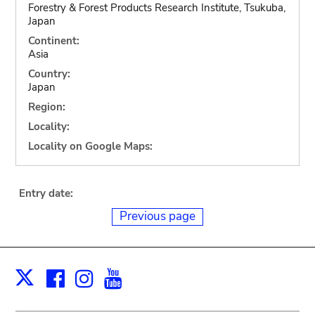
Forestry & Forest Products Research Institute, Tsukuba,
Japan
Continent:
Asia
Country:
Japan
Region:
Locality:
Locality on Google Maps:
Entry date:
Previous page
Facebook
Instagram
Youtube
Print
X