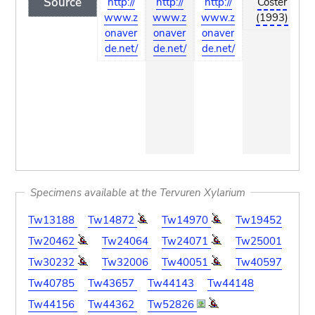
Source
http://
http://
http://
Coster
www.z
www.z
www.z
(1993)
onaver
onaver
onaver
de.net/
de.net/
de.net/
Specimens available at the Tervuren Xylarium
Tw13188
Tw14872
Tw14970
Tw19452
Tw20462
Tw24064
Tw24071
Tw25001
Tw30232
Tw32006
Tw40051
Tw40597
Tw40785
Tw43657
Tw44143
Tw44148
Tw44156
Tw44362
Tw52826