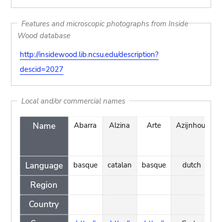
Features and microscopic photographs from Inside
Wood database
http://insidewood.lib.ncsu.edu/description?
descid=2027
Local and/or commercial names
Name
Abarra
Alzina
Arte
Azijnhout
Language
basque
catalan
basque
dutch
p
Region
Country