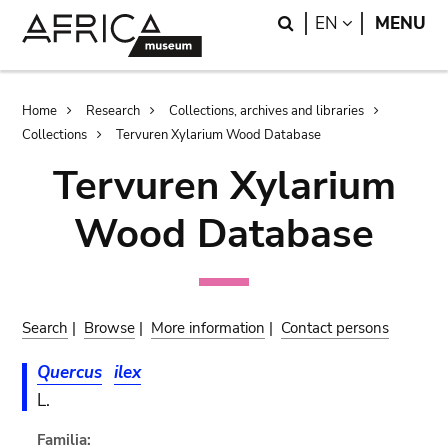
Skip
Skip
Search
LANGUAGE
EN
MENU
to
to
main
search
content
Breadcrumb
Home
Research
Collections, archives and libraries
Collections
Tervuren Xylarium Wood Database
Tervuren Xylarium
Wood Database
Search
|
Browse
|
More information
|
Contact persons
Quercus
ilex
L.
Familia: