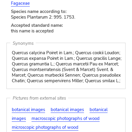
Fagaceae
Species name according to:
Species Plantarum 2: 995. 1753.
Accepted standard name:
this name is accepted
Synonyms
Quercus calycina Poiret in Lam.; Quercus cookii Loudon;
Quercus expansa Poiret in Lam.; Quercus gracilis Lange;
Quercus gramuntia L.; Quercus marcetii Pau ex Marcet;
Quercus montserratensis (Svent & Marcet) Svent. &
Marcet; Quercus murbeckii Sennen; Quercus pseudoilex
Chatin; Quercus sempervirens Miller; Quercus smilax L.;
Pictures from external sites
botanical images
botanical images
botanical
images
macroscopic photographs of wood
microscopic photographs of wood