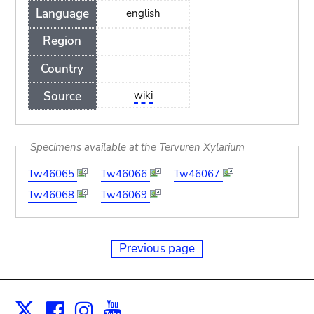
Language
english
Region
Country
Source
wiki
Specimens available at the Tervuren Xylarium
Tw46065
Tw46066
Tw46067
Tw46068
Tw46069
Previous page
Facebook
Instagram
Youtube
Print
X