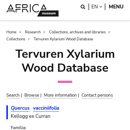
Skip
Skip
Search
LANGUAGE
EN
MENU
to
to
main
search
content
Breadcrumb
Home
Research
Collections, archives and libraries
Collections
Tervuren Xylarium Wood Database
Tervuren Xylarium
Wood Database
Search
|
Browse
|
More information
|
Contact persons
Quercus
vacciniifolia
Kellogg ex Curran
Familia: