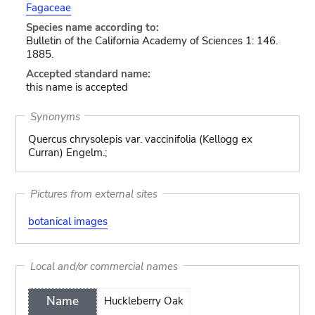
Fagaceae
Species name according to:
Bulletin of the California Academy of Sciences 1: 146.
1885.
Accepted standard name:
this name is accepted
Synonyms
Quercus chrysolepis var. vaccinifolia (Kellogg ex
Curran) Engelm.;
Pictures from external sites
botanical images
Local and/or commercial names
Name
Huckleberry Oak