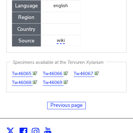
Language
english
Region
Country
Source
wiki
Specimens available at the Tervuren Xylarium
Tw46065
Tw46066
Tw46067
Tw46068
Tw46069
Previous page
Facebook
Instagram
Youtube
Print
X