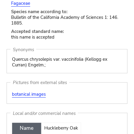
Fagaceae
Species name according to:
Bulletin of the California Academy of Sciences 1: 146.
1885.
Accepted standard name:
this name is accepted
Synonyms
Quercus chrysolepis var. vaccinifolia (Kellogg ex
Curran) Engelm.;
Pictures from external sites
botanical images
Local and/or commercial names
Name
Huckleberry Oak