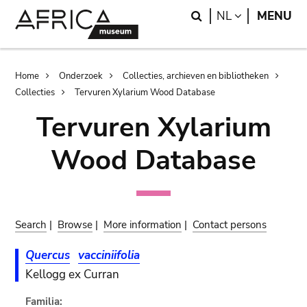
Skip
Skip
Search
LANGUAGE
NL
MENU
to
to
main
search
content
Breadcrumb
Home
Onderzoek
Collecties, archieven en bibliotheken
Collecties
Tervuren Xylarium Wood Database
Tervuren Xylarium
Wood Database
Search
|
Browse
|
More information
|
Contact persons
Quercus
vacciniifolia
Kellogg ex Curran
Familia: