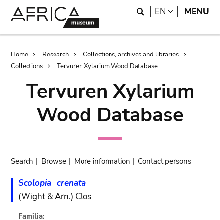
Skip
Skip
Search
LANGUAGE
EN
MENU
to
to
main
search
content
Breadcrumb
Home
Research
Collections, archives and libraries
Collections
Tervuren Xylarium Wood Database
Tervuren Xylarium
Wood Database
Search
|
Browse
|
More information
|
Contact persons
Scolopia
crenata
(Wight & Arn.) Clos
Familia: