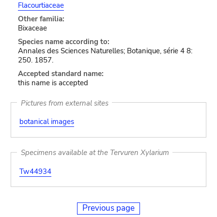
Flacourtiaceae
Other familia:
Bixaceae
Species name according to:
Annales des Sciences Naturelles; Botanique, série 4 8:
250. 1857.
Accepted standard name:
this name is accepted
Pictures from external sites
botanical images
Specimens available at the Tervuren Xylarium
Tw44934
Previous page