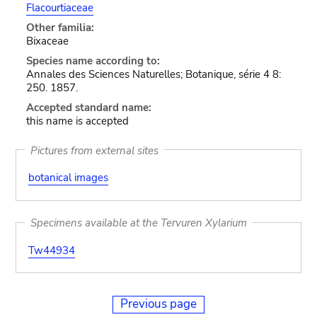
Flacourtiaceae
Other familia:
Bixaceae
Species name according to:
Annales des Sciences Naturelles; Botanique, série 4 8:
250. 1857.
Accepted standard name:
this name is accepted
Pictures from external sites
botanical images
Specimens available at the Tervuren Xylarium
Tw44934
Previous page