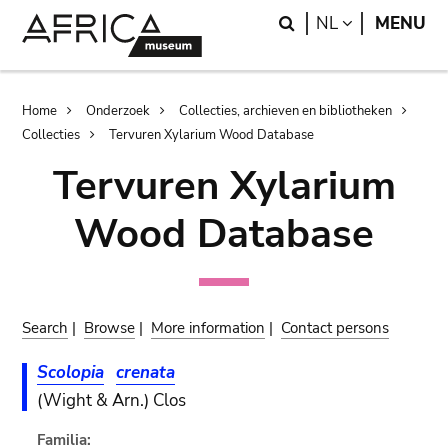
Skip
Skip
Search
LANGUAGE
NL
MENU
to
to
main
search
content
Breadcrumb
Home
Onderzoek
Collecties, archieven en bibliotheken
Collecties
Tervuren Xylarium Wood Database
Tervuren Xylarium
Wood Database
Search
|
Browse
|
More information
|
Contact persons
Scolopia
crenata
(Wight & Arn.) Clos
Familia: