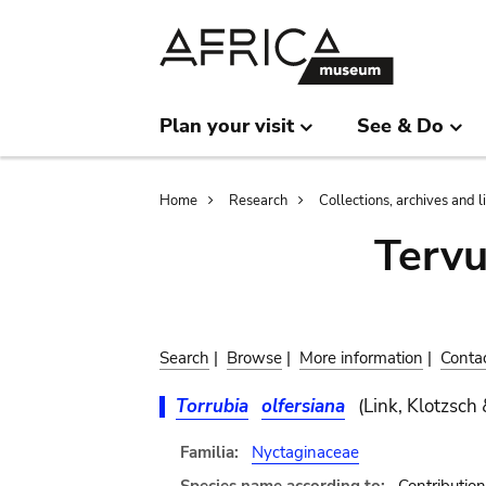
Skip
Skip
to
to
main
search
content
Plan your visit
See & Do
Breadcrumb
Home
Research
Collections, archives and l
Terv
Search
|
Browse
|
More information
|
Conta
Torrubia
olfersiana
(Link, Klotzsch 
Familia:
Nyctaginaceae