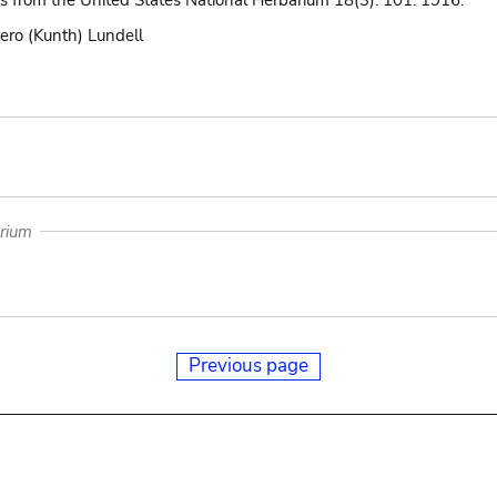
ns from the United States National Herbarium 18(3): 101. 1916.
ero (Kunth) Lundell
arium
Previous page