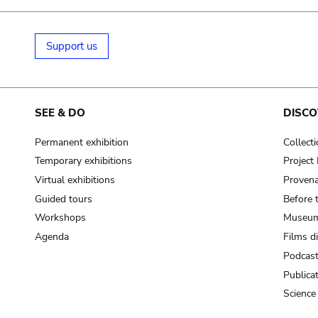
Support us
SEE & DO
DISCO
Permanent exhibition
Collect
Temporary exhibitions
Projec
Virtual exhibitions
Provena
Guided tours
Before 
Workshops
Museum
Agenda
Films d
Podcas
Publica
Science