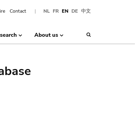
ire
Contact
NL
FR
EN
DE
中文
search
About us
Search
abase