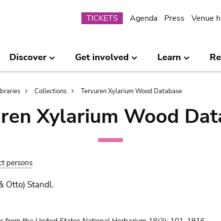
Submenu
TICKETS
Agenda
Press
Venue h
Discover
Get involved
Learn
Re
ibraries
Collections
Tervuren Xylarium Wood Database
uren Xylarium Wood Dat
ct persons
& Otto) Standl.