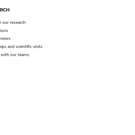
ARCH
r our research
tions
 news
ips and scientific visits
t with our teams