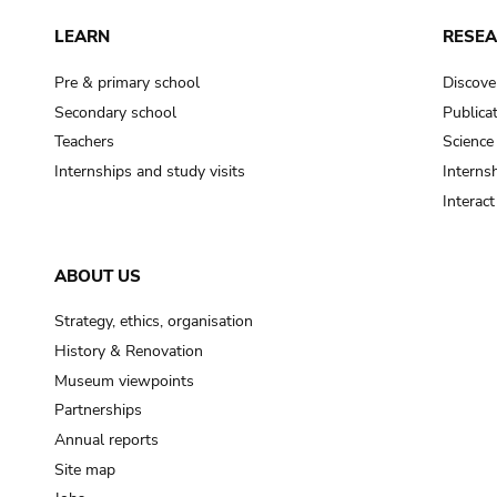
LEARN
RESE
Pre & primary school
Discove
Secondary school
Publica
Teachers
Science
Internships and study visits
Internsh
Interac
ABOUT US
Strategy, ethics, organisation
History & Renovation
Museum viewpoints
Partnerships
Annual reports
Site map