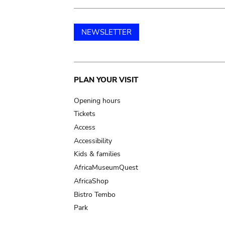
NEWSLETTER
Main
PLAN YOUR VISIT
navigation
Opening hours
Tickets
Access
Accessibility
Kids & families
AfricaMuseumQuest
AfricaShop
Bistro Tembo
Park