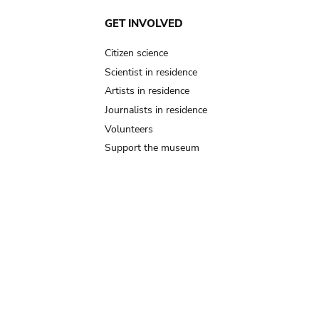
GET INVOLVED
Citizen science
Scientist in residence
Artists in residence
Journalists in residence
Volunteers
Support the museum