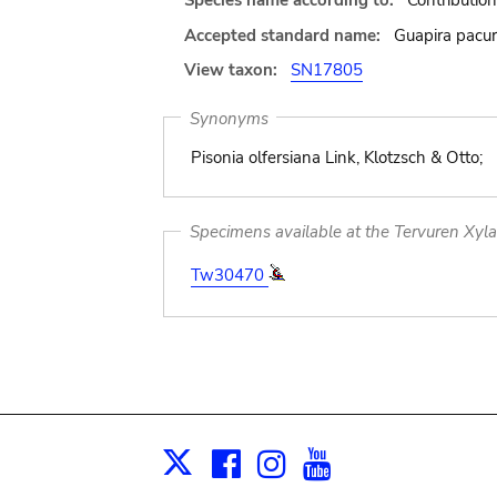
Species name according to:
Contributio
Accepted standard name:
Guapira pacur
View taxon:
SN17805
Synonyms
Pisonia olfersiana Link, Klotzsch & Otto;
Specimens available at the Tervuren Xyl
Tw30470
Facebook
Instagram
Youtube
Print
X