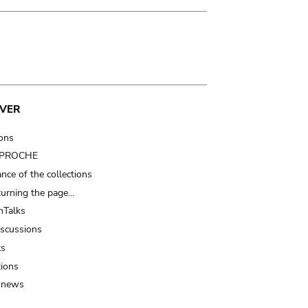
VER
ions
t PROCHE
nce of the collections
turning the page…
Talks
iscussions
ts
tions
 news