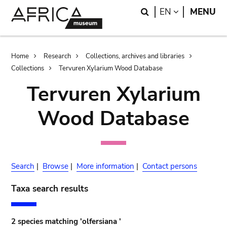
Skip
Skip
Search
LANGUAGE
EN
MENU
to
to
main
search
content
Breadcrumb
Home
Research
Collections, archives and libraries
Collections
Tervuren Xylarium Wood Database
Tervuren Xylarium
Wood Database
Search
|
Browse
|
More information
|
Contact persons
Taxa search results
2 species matching 'olfersiana '