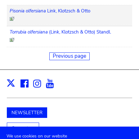
Pisonia olfersiana
Link, Klotzsch & Otto
Torrubia olfersiana
(Link, Klotzsch & Otto) Standl.
Previous page
Facebook
Instagram
Youtube
Print
X
NEWSLETTER
Support us
We use cookies on our website