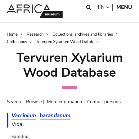
Skip
Skip
Search
LANGUAGE
EN
MENU
to
to
main
search
content
Breadcrumb
Home
Research
Collections, archives and libraries
Collections
Tervuren Xylarium Wood Database
Tervuren Xylarium
Wood Database
Search
|
Browse
|
More information
|
Contact persons
Vaccinium
barandanum
Vidal
Familia: