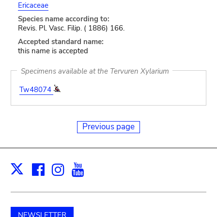
Ericaceae
Species name according to:
Revis. Pl. Vasc. Filip. ( 1886) 166.
Accepted standard name:
this name is accepted
Specimens available at the Tervuren Xylarium
Tw48074
Previous page
Facebook
Instagram
Youtube
Print
X
NEWSLETTER