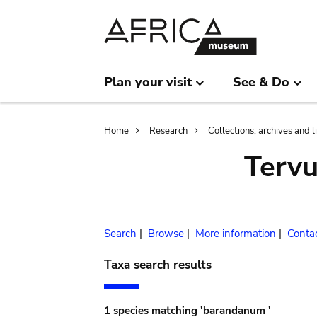
Skip
Skip
to
to
main
search
content
Plan your visit
See & Do
Breadcrumb
Home
Research
Collections, archives and l
Terv
Search
|
Browse
|
More information
|
Conta
Taxa search results
1 species matching 'barandanum '