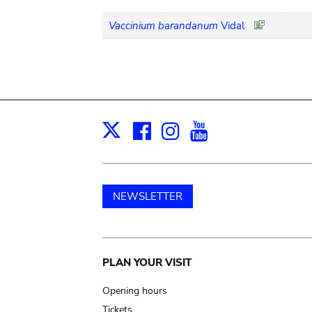
Vaccinium barandanum
Vidal
Facebook
Instagram
Youtube
Print
X
NEWSLETTER
Main
PLAN YOUR VISIT
navigation
Opening hours
Tickets