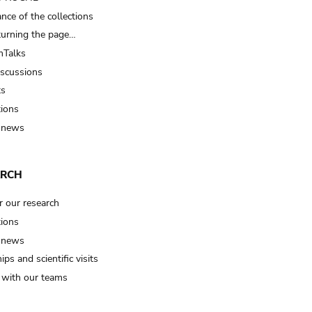
nce of the collections
turning the page…
Talks
iscussions
ts
tions
 news
ARCH
r our research
tions
 news
ips and scientific visits
t with our teams