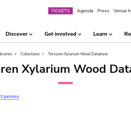
Submenu
TICKETS
Agenda
Press
Venue h
Discover
Get involved
Learn
Re
ibraries
Collections
Tervuren Xylarium Wood Database
uren Xylarium Wood Dat
ct persons