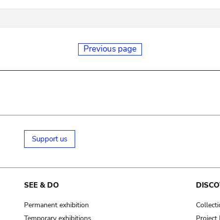
Previous page
Support us
SEE & DO
DISCO
Permanent exhibition
Collect
Temporary exhibitions
Projec