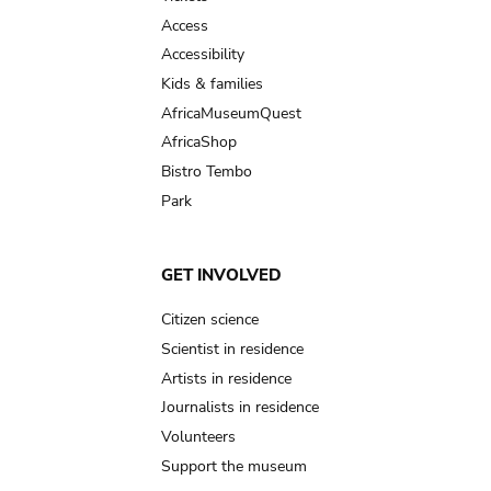
Access
Accessibility
Kids & families
AfricaMuseumQuest
AfricaShop
Bistro Tembo
Park
GET INVOLVED
Citizen science
Scientist in residence
Artists in residence
Journalists in residence
Volunteers
Support the museum