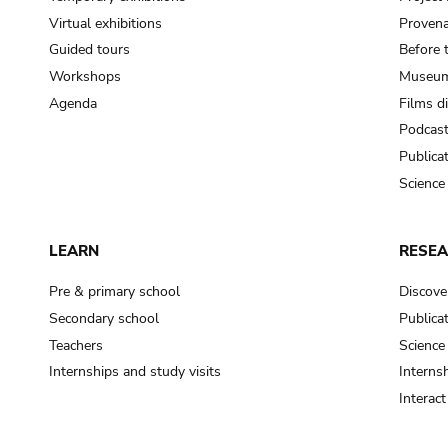
Virtual exhibitions
Provena
Guided tours
Before 
Workshops
Museum
Agenda
Films d
Podcas
Publica
Science
LEARN
RESE
Pre & primary school
Discove
Secondary school
Publica
Teachers
Science
Internships and study visits
Internsh
Interac