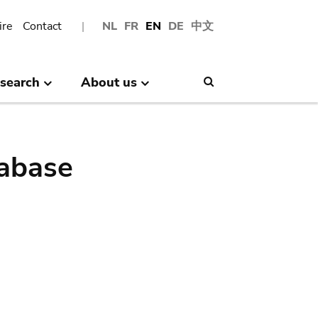
ire
Contact
NL
FR
EN
DE
中文
search
About us
Search
abase