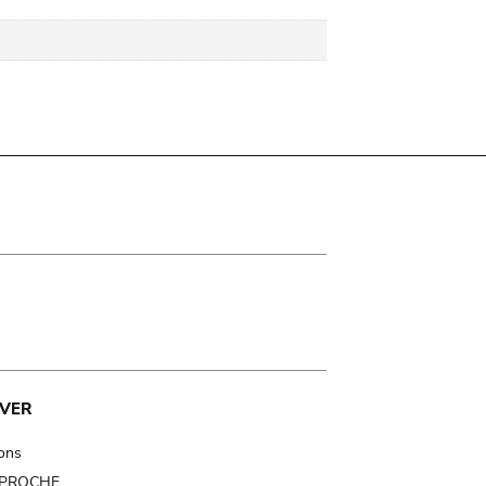
VER
ions
t PROCHE