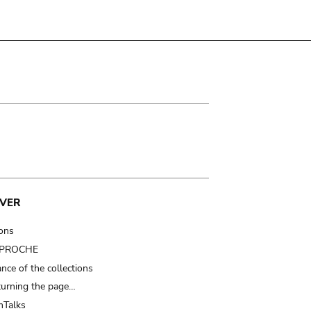
VER
ions
t PROCHE
nce of the collections
turning the page…
Talks