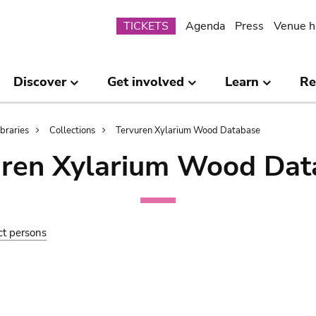
Submenu
TICKETS
Agenda
Press
Venue h
Discover
Get involved
Learn
Re
ibraries
Collections
Tervuren Xylarium Wood Database
uren Xylarium Wood Dat
ct persons