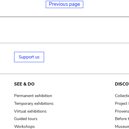
Previous page
Support us
SEE & DO
DISCO
Permanent exhibition
Collect
Temporary exhibitions
Projec
Virtual exhibitions
Provena
Guided tours
Before 
Workshops
Museum