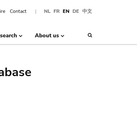
ire
Contact
NL
FR
EN
DE
中文
search
About us
Search
abase