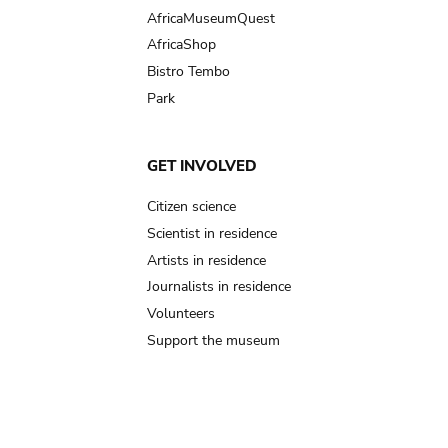
AfricaMuseumQuest
AfricaShop
Bistro Tembo
Park
GET INVOLVED
Citizen science
Scientist in residence
Artists in residence
Journalists in residence
Volunteers
Support the museum