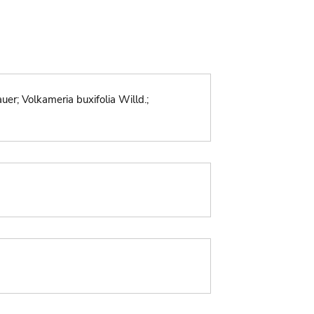
er; Volkameria buxifolia Willd.;