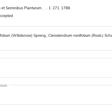
 et Seminibus Plantarum. . . . 1: 271. 1788.
accepted
folium (Willdenow) Spreng.; Clerodendrum neriifolium (Roxb.) Schau
arium