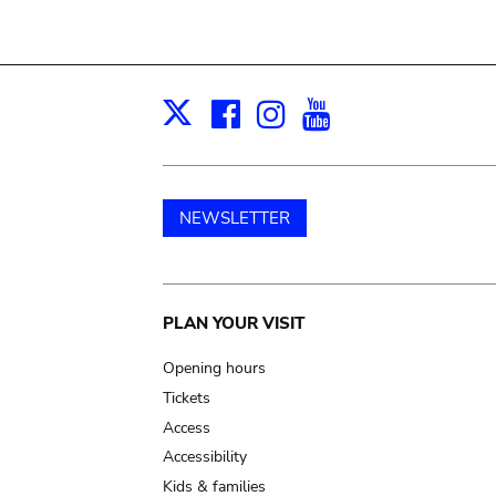
Facebook
Instagram
Youtube
Print
X
NEWSLETTER
Main
PLAN YOUR VISIT
navigation
Opening hours
Tickets
Access
Accessibility
Kids & families