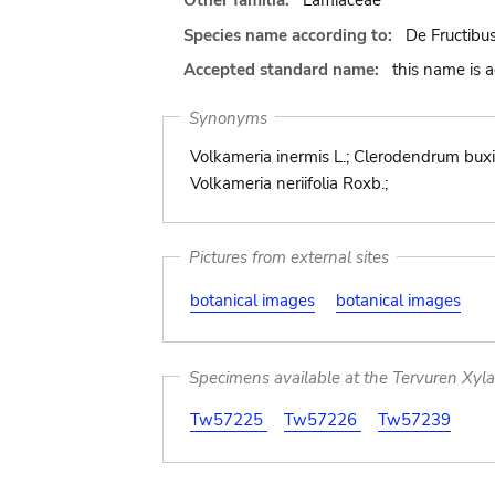
Other familia:
Lamiaceae
Species name according to:
De Fructibus
Accepted standard name:
this name is 
Synonyms
Volkameria inermis L.; Clerodendrum buxi
Volkameria neriifolia Roxb.;
Pictures from external sites
botanical images
botanical images
Specimens available at the Tervuren Xyl
Tw57225
Tw57226
Tw57239