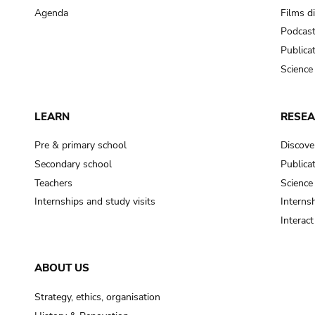
Agenda
Films d
Podcas
Publica
Science
LEARN
RESE
Pre & primary school
Discove
Secondary school
Publica
Teachers
Science
Internships and study visits
Internsh
Interac
ABOUT US
Strategy, ethics, organisation