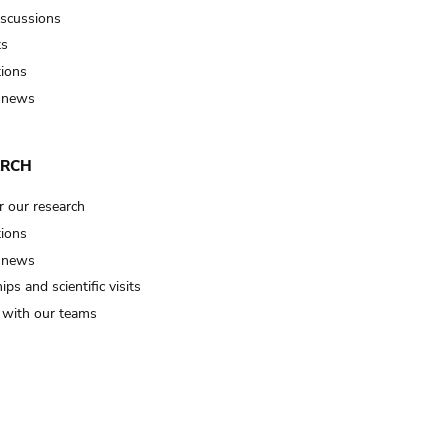
iscussions
ts
tions
 news
ARCH
r our research
tions
 news
ips and scientific visits
t with our teams