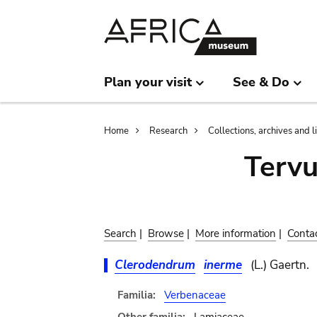
Skip
Skip
to
to
main
search
content
Plan your visit
See & Do
Breadcrumb
Home
Research
Collections, archives and l
Terv
Search
|
Browse
|
More information
|
Conta
Clerodendrum
inerme
(L.) Gaertn.
Familia:
Verbenaceae