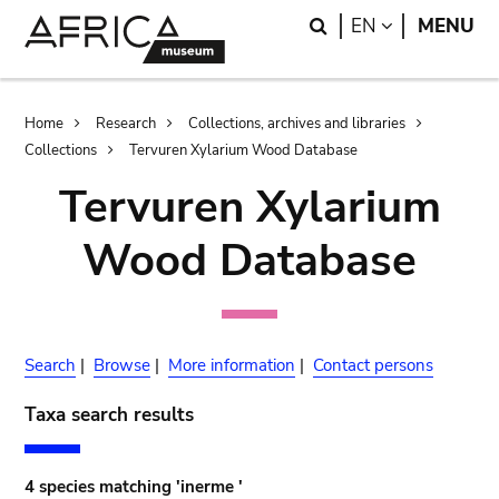
Skip
Skip
Search
LANGUAGE
EN
MENU
to
to
main
search
content
Breadcrumb
Home
Research
Collections, archives and libraries
Collections
Tervuren Xylarium Wood Database
Tervuren Xylarium
Wood Database
Search
|
Browse
|
More information
|
Contact persons
Taxa search results
4 species matching 'inerme '