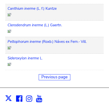
Canthium inerme
(L. f.) Kuntze
Clerodendrum inerme
(L.) Gaertn.
Peltophorum inerme
(Roxb.) Náves ex Fern.- Vill.
Sideroxylon inerme
L.
Previous page
Facebook
Instagram
Youtube
Print
X