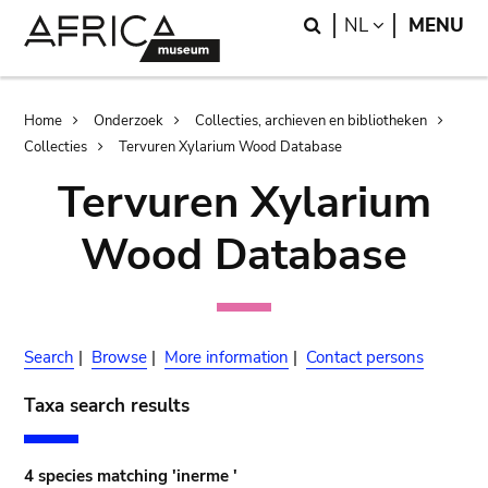
Skip
Skip
Search
LANGUAGE
NL
MENU
to
to
main
search
content
Breadcrumb
Home
Onderzoek
Collecties, archieven en bibliotheken
Collecties
Tervuren Xylarium Wood Database
Tervuren Xylarium
Wood Database
Search
|
Browse
|
More information
|
Contact persons
Taxa search results
4 species matching 'inerme '