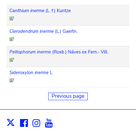
Canthium inerme
(L. f.) Kuntze
Clerodendrum inerme
(L.) Gaertn.
Peltophorum inerme
(Roxb.) Náves ex Fern.- Vill.
Sideroxylon inerme
L.
Previous page
Facebook
Instagram
Youtube
Print
X