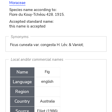
Moraceae
Species name according to:
Flore du Kouy-Tchéou 428. 1915.
Accepted standard name:
this name is accepted
Synonyms
Ficus cuneata var. congesta H. Lév. & Vaniot;
Local and/or commercial names
Name
Fig
Language
english
Region
Country
Australia
Source
Elliot (1986)