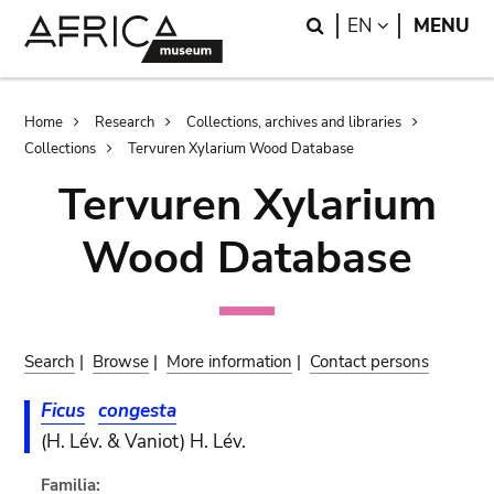
Skip
Skip
Search
LANGUAGE
EN
MENU
to
to
main
search
content
Breadcrumb
Home
Research
Collections, archives and libraries
Collections
Tervuren Xylarium Wood Database
Tervuren Xylarium
Wood Database
Search
|
Browse
|
More information
|
Contact persons
Ficus
congesta
(H. Lév. & Vaniot) H. Lév.
Familia: