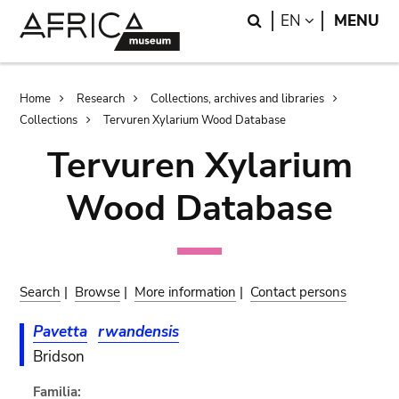
Skip
Skip
Search
LANGUAGE
EN
MENU
to
to
main
search
content
Breadcrumb
Home
Research
Collections, archives and libraries
Collections
Tervuren Xylarium Wood Database
Tervuren Xylarium
Wood Database
Search
|
Browse
|
More information
|
Contact persons
Pavetta
rwandensis
Bridson
Familia: