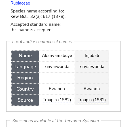
Rubiaceae
Species name according to:
Kew Bull., 32(3): 617 (1978).
Accepted standard name:
this name is accepted
Local and/or commercial names
Name
Akanyamabuye
Injubati
Language
kinyarwanda
kinyarwanda
Region
Country
Rwanda
Rwanda
Source
Troupin (1982)
Troupin (1982)
Specimens available at the Tervuren Xylarium