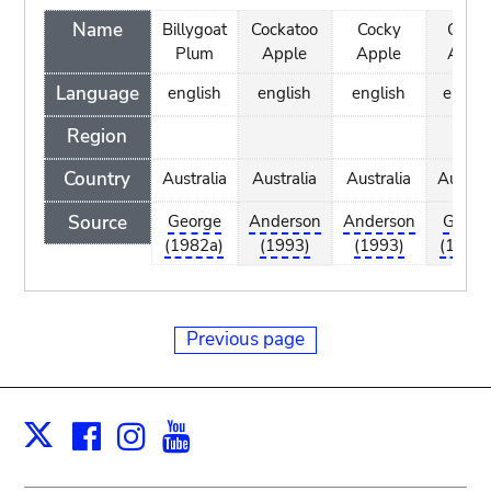
Name
Billygoat
Cockatoo
Cocky
Cock
Plum
Apple
Apple
Appl
Language
english
english
english
englis
Region
Country
Australia
Australia
Australia
Austral
Source
George
Anderson
Anderson
Georg
(1982a)
(1993)
(1993)
(1982a
Previous page
Facebook
Instagram
Youtube
Print
X