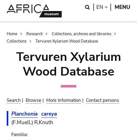
Skip
Skip
Search
LANGUAGE
EN
MENU
to
to
main
search
content
Breadcrumb
Home
Research
Collections, archives and libraries
Collections
Tervuren Xylarium Wood Database
Tervuren Xylarium
Wood Database
Search
|
Browse
|
More information
|
Contact persons
Planchonia
careya
(F.Muell.) R.Knuth
Familia: