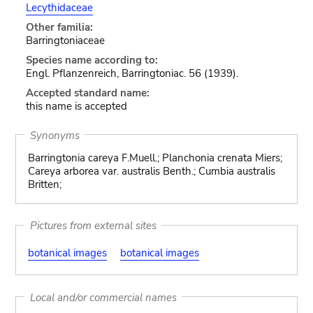
Lecythidaceae
Other familia:
Barringtoniaceae
Species name according to:
Engl. Pflanzenreich, Barringtoniac. 56 (1939).
Accepted standard name:
this name is accepted
Synonyms
Barringtonia careya F.Muell.; Planchonia crenata Miers;
Careya arborea var. australis Benth.; Cumbia australis
Britten;
Pictures from external sites
botanical images
botanical images
Local and/or commercial names