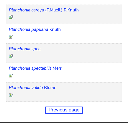
Planchonia careya
(F.Muell.) R.Knuth
Planchonia papuana
Knuth
Planchonia spec.
Planchonia spectabilis
Merr.
Planchonia valida
Blume
Previous page