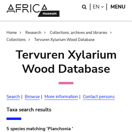
Skip
Skip
Search
LANGUAGE
EN
MENU
to
to
main
search
content
Breadcrumb
Home
Research
Collections, archives and libraries
Collections
Tervuren Xylarium Wood Database
Tervuren Xylarium
Wood Database
Search
|
Browse
|
More information
|
Contact persons
Taxa search results
5 species matching 'Planchonia '