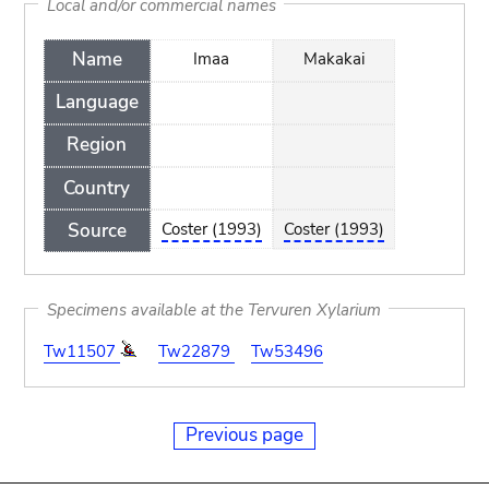
Local and/or commercial names
Name
Imaa
Makakai
Language
Region
Country
Source
Coster (1993)
Coster (1993)
Specimens available at the Tervuren Xylarium
Tw11507
Tw22879
Tw53496
Previous page