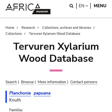
Skip
Skip
Search
LANGUAGE
EN
MENU
to
to
main
search
content
Breadcrumb
Home
Research
Collections, archives and libraries
Collections
Tervuren Xylarium Wood Database
Tervuren Xylarium
Wood Database
Search
|
Browse
|
More information
|
Contact persons
Planchonia
papuana
Knuth
Familia: