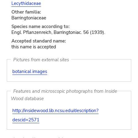
Lecythidaceae
Other familia:
Barringtoniaceae
Species name according to:
Engl. Pflanzenreich, Barringtoniac. 56 (1939).
Accepted standard name:
this name is accepted
Pictures from external sites
botanical images
Features and microscopic photographs from Inside
Wood database
http://insidewood.lib.ncsu.edu/description?
descid=2571