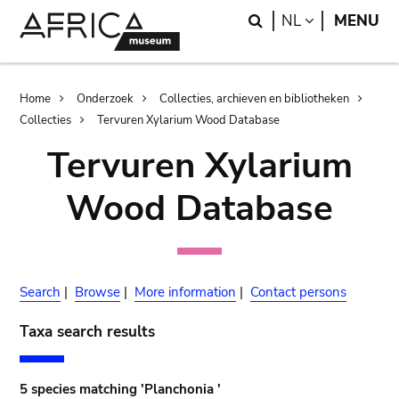
Skip
Skip
Search
LANGUAGE
NL
MENU
to
to
main
search
content
Breadcrumb
Home
Onderzoek
Collecties, archieven en bibliotheken
Collecties
Tervuren Xylarium Wood Database
Tervuren Xylarium
Wood Database
Search
|
Browse
|
More information
|
Contact persons
Taxa search results
5 species matching 'Planchonia '