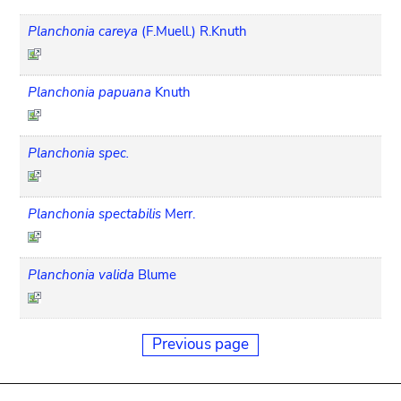
Planchonia careya
(F.Muell.) R.Knuth
Planchonia papuana
Knuth
Planchonia spec.
Planchonia spectabilis
Merr.
Planchonia valida
Blume
Previous page