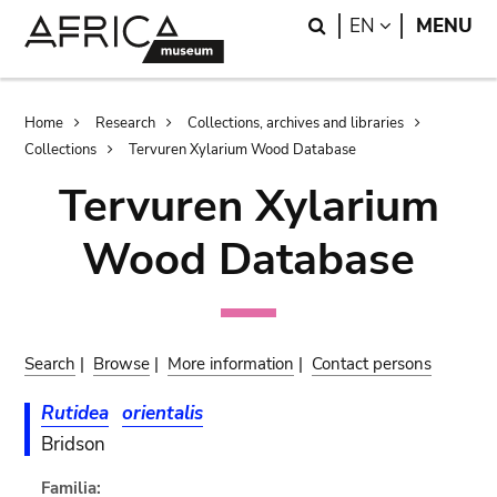
Skip
Skip
Search
LANGUAGE
EN
MENU
to
to
main
search
content
Breadcrumb
Home
Research
Collections, archives and libraries
Collections
Tervuren Xylarium Wood Database
Tervuren Xylarium
Wood Database
Search
|
Browse
|
More information
|
Contact persons
Rutidea
orientalis
Bridson
Familia: