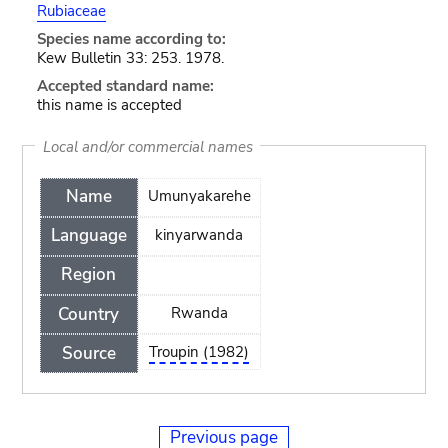
Rubiaceae
Species name according to:
Kew Bulletin 33: 253. 1978.
Accepted standard name:
this name is accepted
Local and/or commercial names
Name
Umunyakarehe
Language
kinyarwanda
Region
Country
Rwanda
Source
Troupin (1982)
Previous page