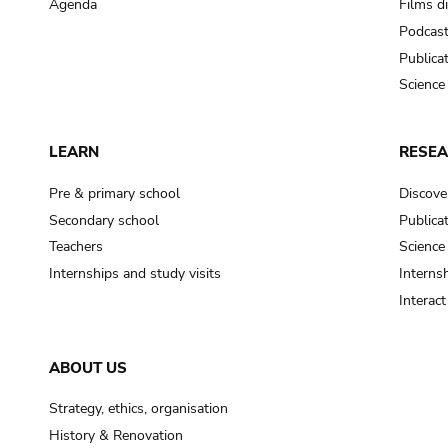
Agenda
Films d
Podcas
Publica
Science
LEARN
RESE
Pre & primary school
Discove
Secondary school
Publica
Teachers
Science
Internships and study visits
Internsh
Interac
ABOUT US
Strategy, ethics, organisation
History & Renovation