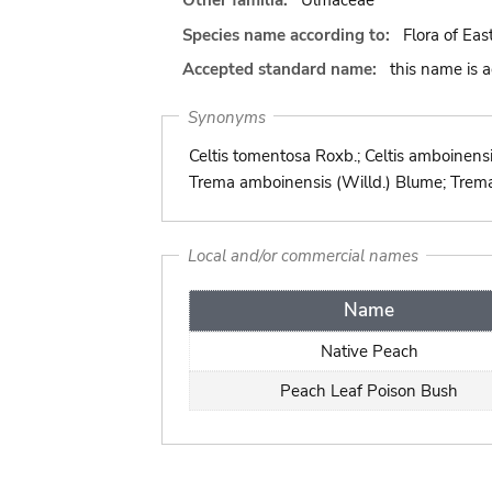
Other familia:
Ulmaceae
Species name according to:
Flora of Eas
Accepted standard name:
this name is 
Synonyms
Celtis tomentosa Roxb.; Celtis amboinensi
Trema amboinensis (Willd.) Blume; Trema
Local and/or commercial names
Name
Native Peach
Peach Leaf Poison Bush