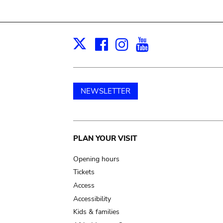
Facebook
Instagram
Youtube
Print
X
NEWSLETTER
Main
PLAN YOUR VISIT
navigation
Opening hours
Tickets
Access
Accessibility
Kids & families