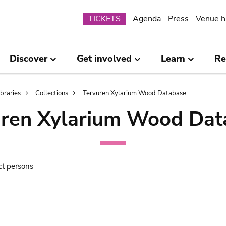
Submenu
TICKETS
Agenda
Press
Venue h
Discover
Get involved
Learn
Re
ibraries
Collections
Tervuren Xylarium Wood Database
uren Xylarium Wood Dat
ct persons