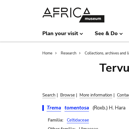
Skip
Skip
to
to
main
search
content
Plan your visit
See & Do
Breadcrumb
Home
Research
Collections, archives and l
Terv
Search
|
Browse
|
More information
|
Conta
Trema
tomentosa
(Roxb.) H. Hara
Familia:
Celtidaceae