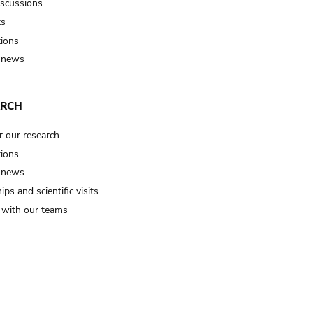
iscussions
ts
tions
 news
ARCH
r our research
tions
 news
ips and scientific visits
t with our teams