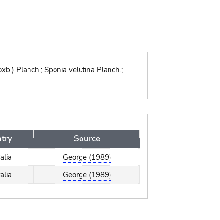
xb.) Planch.; Sponia velutina Planch.;
try
Source
alia
George (1989)
alia
George (1989)