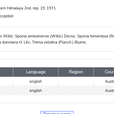
tern Himalaya 2nd. rep. 19. 1971.
accepted
s Willd.; Sponia amboinensis (Willd.) Decne.; Sponia tomentosa (Ro
 dunniana H. Lév.; Trema velutina (Planch.) Blume;
Language
Region
Coun
english
Austr
english
Austr