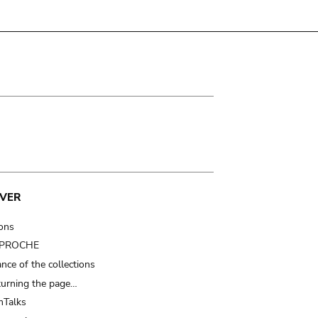
VER
ions
t PROCHE
nce of the collections
turning the page…
Talks