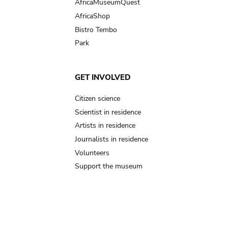
AfricaMuseumQuest
AfricaShop
Bistro Tembo
Park
GET INVOLVED
Citizen science
Scientist in residence
Artists in residence
Journalists in residence
Volunteers
Support the museum