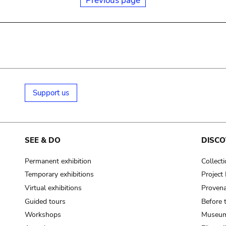
Previous page
Support us
SEE & DO
DISCO
Permanent exhibition
Collect
Temporary exhibitions
Projec
Virtual exhibitions
Provena
Guided tours
Before 
Workshops
Museum