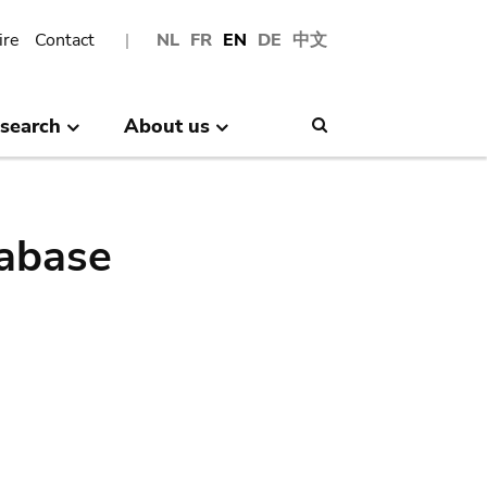
ire
Contact
NL
FR
EN
DE
中文
search
About us
Search
abase