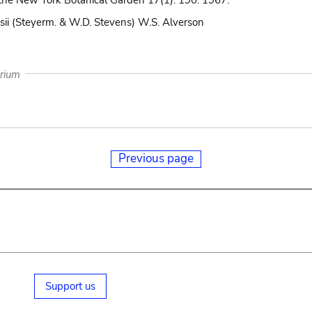
the New York Botanical Garden 17(1): 190. 1967.
sii (Steyerm. & W.D. Stevens) W.S. Alverson
arium
Previous page
Support us