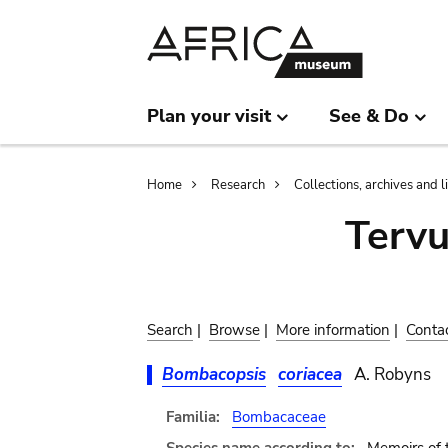
Skip
Skip
to
to
main
search
content
Plan your visit
See & Do
Breadcrumb
Home
Research
Collections, archives and l
Terv
Search
|
Browse
|
More information
|
Conta
Bombacopsis
coriacea
A. Robyns
Familia:
Bombacaceae