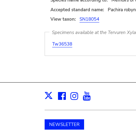
Species name according to:
Memoirs of 
Accepted standard name:
Pachira robyn
View taxon:
SN18054
Specimens available at the Tervuren Xyl
Tw36538
Facebook
Instagram
Youtube
Print
X
NEWSLETTER