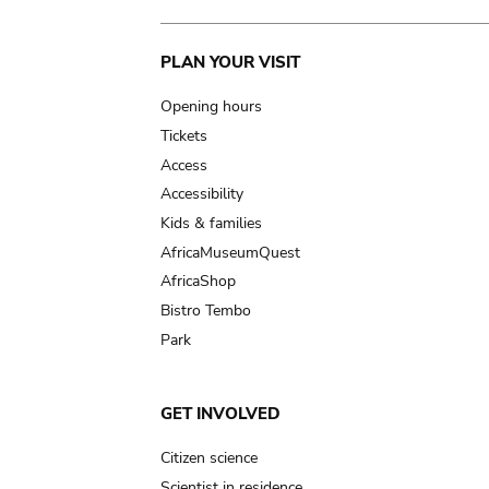
Main
PLAN YOUR VISIT
navigation
Opening hours
Tickets
Access
Accessibility
Kids & families
AfricaMuseumQuest
AfricaShop
Bistro Tembo
Park
GET INVOLVED
Citizen science
Scientist in residence