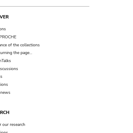
VER
ions
t PROCHE
nce of the collections
turning the page…
Talks
iscussions
ts
tions
 news
ARCH
r our research
tions