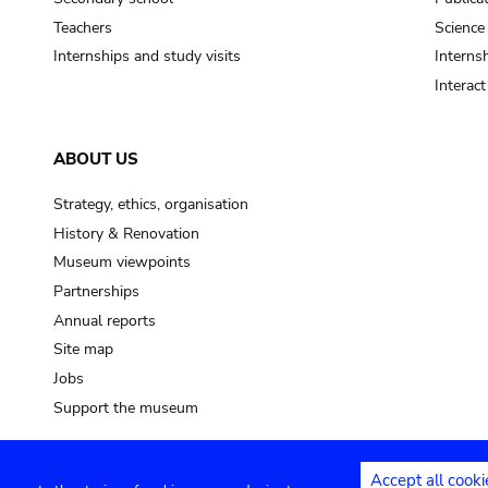
Teachers
Science
Internships and study visits
Internsh
Interac
ABOUT US
Strategy, ethics, organisation
History & Renovation
Museum viewpoints
Partnerships
Annual reports
Site map
Jobs
Support the museum
Accept all cooki