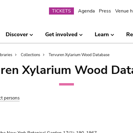
Submenu
TICKETS
Agenda
Press
Venue h
Discover
Get involved
Learn
Re
ibraries
Collections
Tervuren Xylarium Wood Database
uren Xylarium Wood Dat
ct persons