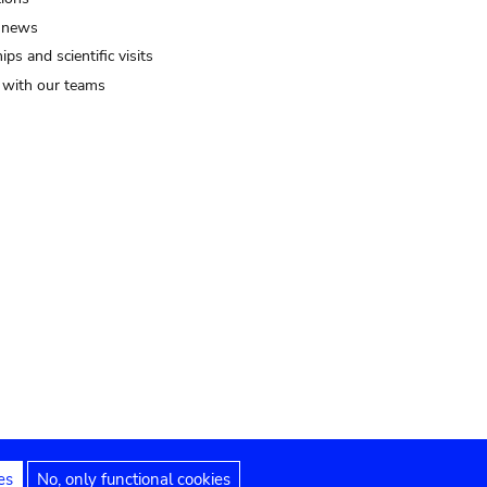
 news
ips and scientific visits
t with our teams
es
No, only functional cookies