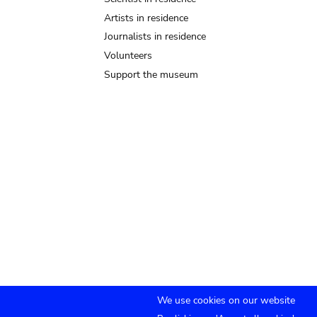
Artists in residence
Journalists in residence
Volunteers
Support the museum
We use cookies on our website