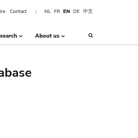
ire
Contact
NL
FR
EN
DE
中文
search
About us
Search
abase