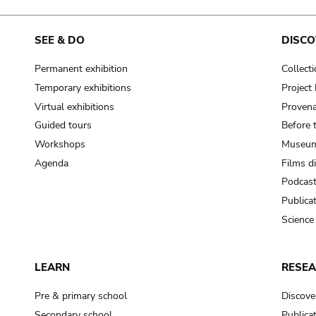
SEE & DO
DISCO
Permanent exhibition
Collect
Temporary exhibitions
Projec
Virtual exhibitions
Provena
Guided tours
Before 
Workshops
Museum
Agenda
Films d
Podcas
Publica
Science
LEARN
RESE
Pre & primary school
Discove
Secondary school
Publica