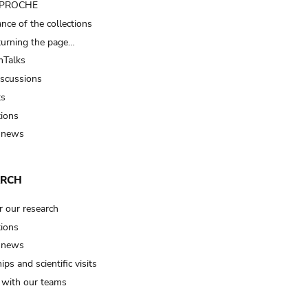
t PROCHE
nce of the collections
turning the page…
Talks
iscussions
ts
tions
 news
ARCH
r our research
tions
 news
ips and scientific visits
t with our teams