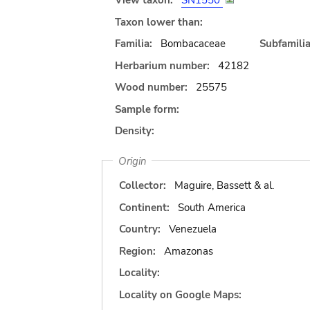
View taxon:
SN1550
Taxon lower than:
Familia:
Bombacaceae
Subfamilia
Herbarium number:
42182
Wood number:
25575
Sample form:
Density:
Origin
Collector:
Maguire, Bassett & al.
Continent:
South America
Country:
Venezuela
Region:
Amazonas
Locality:
Locality on Google Maps: