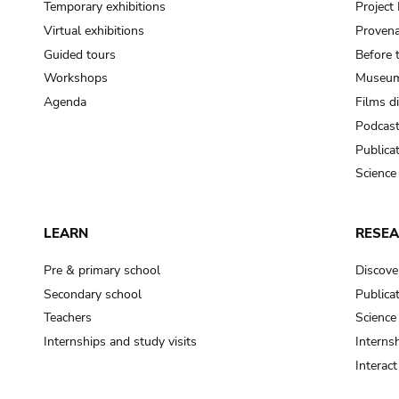
Temporary exhibitions
Projec
Virtual exhibitions
Provena
Guided tours
Before 
Workshops
Museum
Agenda
Films d
Podcas
Publica
Science
LEARN
RESE
Pre & primary school
Discove
Secondary school
Publica
Teachers
Science
Internships and study visits
Internsh
Interac