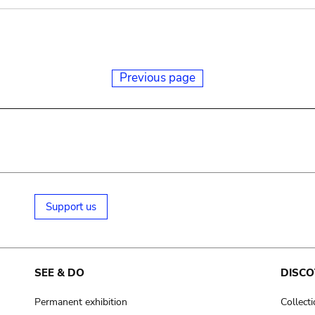
Previous page
Support us
SEE & DO
DISCO
Permanent exhibition
Collect