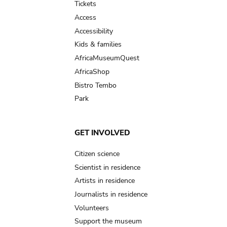
Tickets
Access
Accessibility
Kids & families
AfricaMuseumQuest
AfricaShop
Bistro Tembo
Park
GET INVOLVED
Citizen science
Scientist in residence
Artists in residence
Journalists in residence
Volunteers
Support the museum