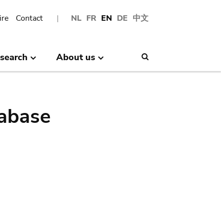
ire
Contact
NL
FR
EN
DE
中文
search
About us
Search
abase