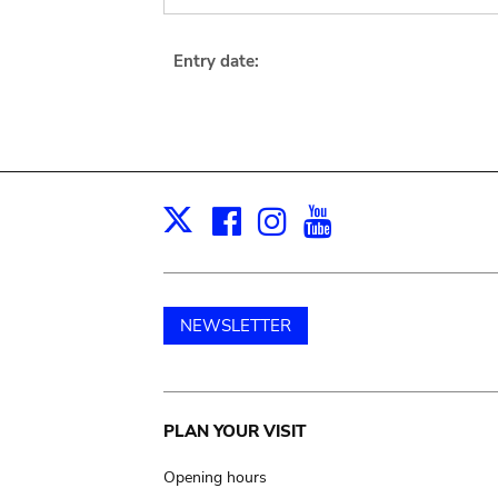
Entry date:
Facebook
Instagram
Youtube
Print
X
NEWSLETTER
Main
PLAN YOUR VISIT
navigation
Opening hours