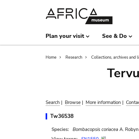
Skip
Skip
to
to
main
search
content
Plan your visit
See & Do
Breadcrumb
Home
Research
Collections, archives and l
Terv
Search
|
Browse
|
More information
|
Conta
Tw36538
Species:
Bombacopsis coriacea
A. Robyn