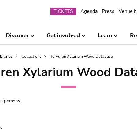
Submenu
TICKETS
Agenda
Press
Venue h
Discover
Get involved
Learn
Re
ibraries
Collections
Tervuren Xylarium Wood Database
uren Xylarium Wood Dat
ct persons
s