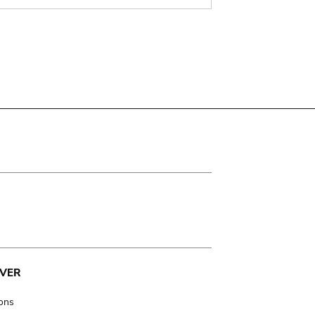
VER
ions