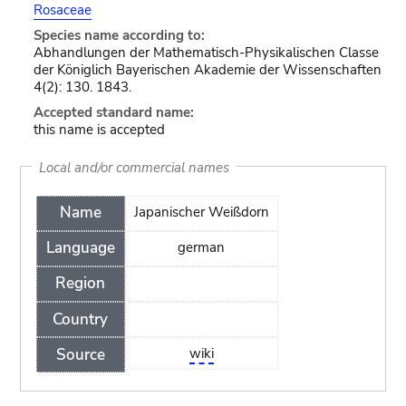
Rosaceae
Species name according to:
Abhandlungen der Mathematisch-Physikalischen Classe
der Königlich Bayerischen Akademie der Wissenschaften
4(2): 130. 1843.
Accepted standard name:
this name is accepted
Local and/or commercial names
Name
Japanischer Weißdorn
Language
german
Region
Country
Source
wiki