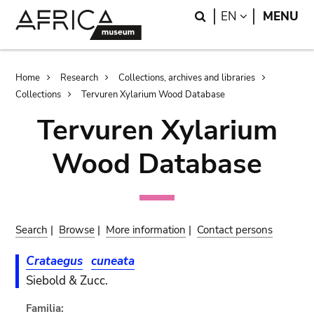
Skip
Skip
Search
LANGUAGE
EN
MENU
to
to
main
search
content
Breadcrumb
Home
Research
Collections, archives and libraries
Collections
Tervuren Xylarium Wood Database
Tervuren Xylarium
Wood Database
Search
|
Browse
|
More information
|
Contact persons
Crataegus
cuneata
Siebold & Zucc.
Familia: