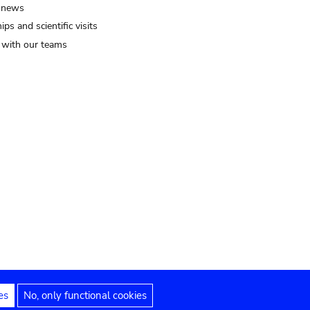
 news
ips and scientific visits
t with our teams
es
No, only functional cookies
Legal notices
Accessibility statement