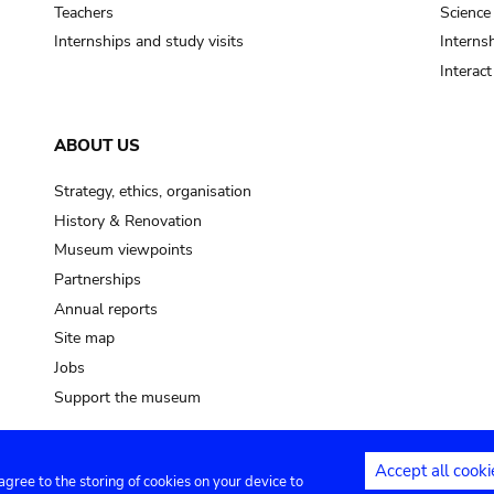
Teachers
Science
Internships and study visits
Internsh
Interac
ABOUT US
Strategy, ethics, organisation
History & Renovation
Museum viewpoints
Partnerships
Annual reports
Site map
Jobs
Support the museum
Accept all cooki
 agree to the storing of cookies on your device to
ntact
Privacy settings