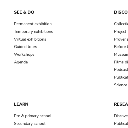
SEE & DO
DISCO
Permanent exhibition
Collect
Temporary exhibitions
Projec
Virtual exhibitions
Provena
Guided tours
Before 
Workshops
Museum
Agenda
Films d
Podcas
Publica
Science
LEARN
RESE
Pre & primary school
Discove
Secondary school
Publica