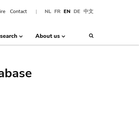
ire
Contact
NL
FR
EN
DE
中文
search
About us
Search
abase