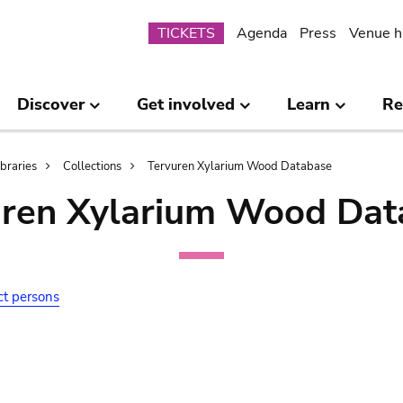
Submenu
TICKETS
Agenda
Press
Venue h
Discover
Get involved
Learn
Re
ibraries
Collections
Tervuren Xylarium Wood Database
uren Xylarium Wood Dat
ct persons