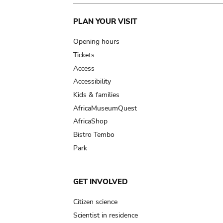
Main
PLAN YOUR VISIT
navigation
Opening hours
Tickets
Access
Accessibility
Kids & families
AfricaMuseumQuest
AfricaShop
Bistro Tembo
Park
GET INVOLVED
Citizen science
Scientist in residence