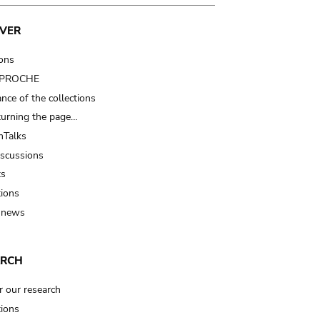
VER
ions
t PROCHE
nce of the collections
turning the page…
Talks
iscussions
ts
tions
 news
ARCH
r our research
tions