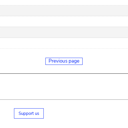
Previous page
Support us