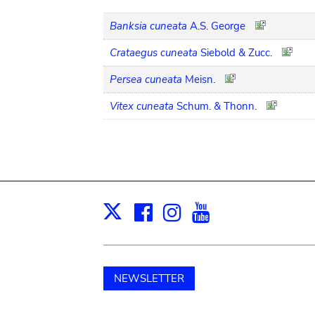
Banksia cuneata
A.S. George
Crataegus cuneata
Siebold & Zucc.
Persea cuneata
Meisn.
Vitex cuneata
Schum. & Thonn.
Facebook
Instagram
Youtube
Print
X
NEWSLETTER