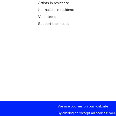
Artists in residence
Journalists in residence
Volunteers
Support the museum
We use cookies on our website
By clicking on 'Accept all cookies', you
TICKETS
Agenda
Press
Venue hire
Co