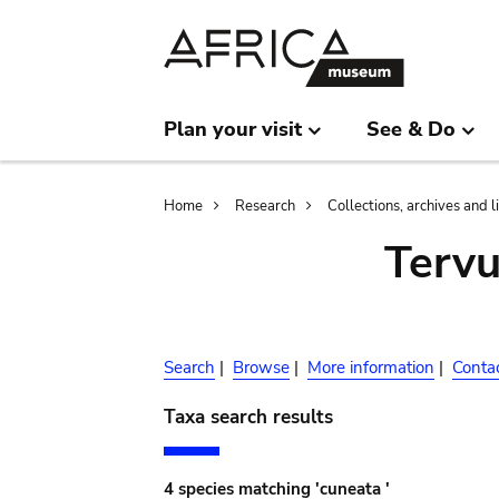
Skip
Skip
to
to
main
search
content
Plan your visit
See & Do
Breadcrumb
Home
Research
Collections, archives and l
Terv
Search
|
Browse
|
More information
|
Conta
Taxa search results
4 species matching 'cuneata '