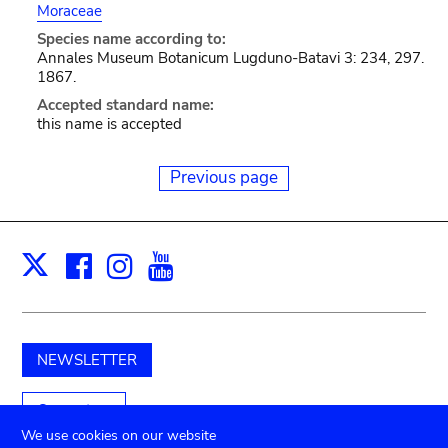
Moraceae
Species name according to:
Annales Museum Botanicum Lugduno-Batavi 3: 234, 297.
1867.
Accepted standard name:
this name is accepted
Previous page
Facebook
Instagram
Youtube
Print
X
NEWSLETTER
Support us
We use cookies on our website