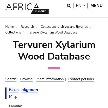
Skip
Skip
Search
LANGUAGE
EN
MENU
to
to
main
search
content
Breadcrumb
Home
Research
Collections, archives and libraries
Collections
Tervuren Xylarium Wood Database
Tervuren Xylarium
Wood Database
Search
|
Browse
|
More information
|
Contact persons
Ficus
oligodon
Miq.
Familia: