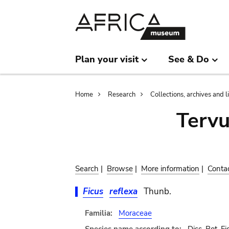
Skip
Skip
to
to
main
search
content
Plan your visit
See & Do
Breadcrumb
Home
Research
Collections, archives and l
Terv
Search
|
Browse
|
More information
|
Conta
Ficus
reflexa
Thunb.
Familia:
Moraceae