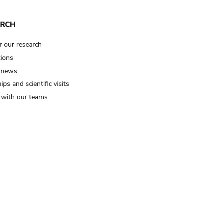
ARCH
r our research
tions
 news
ips and scientific visits
t with our teams