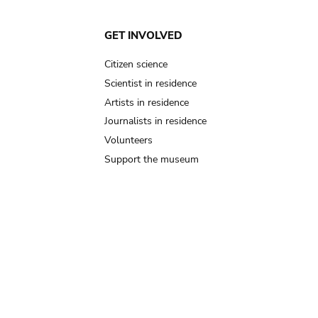
GET INVOLVED
Citizen science
Scientist in residence
Artists in residence
Journalists in residence
Volunteers
Support the museum