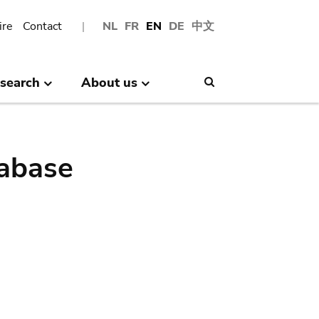
ire
Contact
NL
FR
EN
DE
中文
search
About us
Search
abase