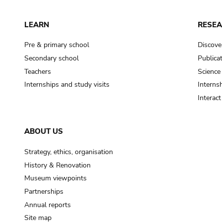
LEARN
RESE
Pre & primary school
Discove
Secondary school
Publica
Teachers
Science
Internships and study visits
Internsh
Interac
ABOUT US
Strategy, ethics, organisation
History & Renovation
Museum viewpoints
Partnerships
Annual reports
Site map