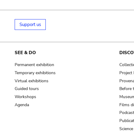
Support us
SEE & DO
DISCO
Permanent exhibition
Collect
Temporary exhibitions
Projec
Virtual exhibitions
Provena
Guided tours
Before 
Workshops
Museum
Agenda
Films d
Podcas
Publica
Science