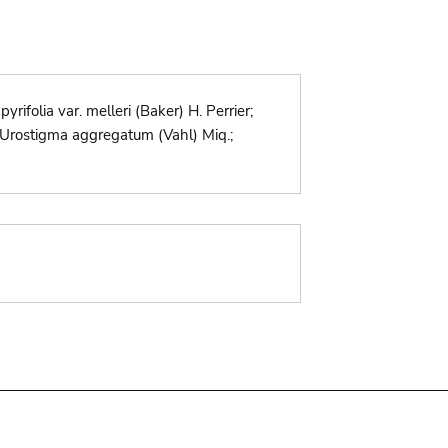
yrifolia var. melleri (Baker) H. Perrier;
ld.; Urostigma aggregatum (Vahl) Miq.;