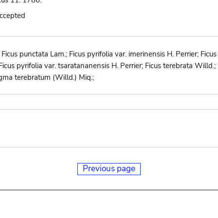
icus 11. 1786.
accepted
icus punctata Lam.; Ficus pyrifolia var. imerinensis H. Perrier; Ficus p
r; Ficus pyrifolia var. tsaratananensis H. Perrier; Ficus terebrata Wil
gma terebratum (Willd.) Miq.;
Previous page