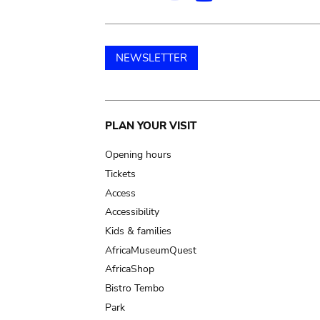
NEWSLETTER
Main
PLAN YOUR VISIT
navigation
Opening hours
Tickets
Access
Accessibility
Kids & families
AfricaMuseumQuest
AfricaShop
Bistro Tembo
Park