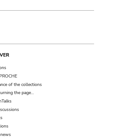
VER
ions
t PROCHE
nce of the collections
turning the page…
Talks
iscussions
ts
tions
 news