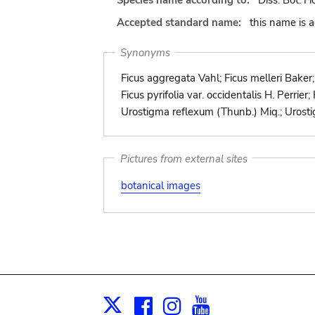
Species name according to:
Diss. Bot. F
Accepted standard name:
this name is 
Synonyms
Ficus aggregata Vahl; Ficus melleri Baker; F
Ficus pyrifolia var. occidentalis H. Perrie
Urostigma reflexum (Thunb.) Miq.; Urosti
Pictures from external sites
botanical images
Facebook
Instagram
Youtube
Print
X