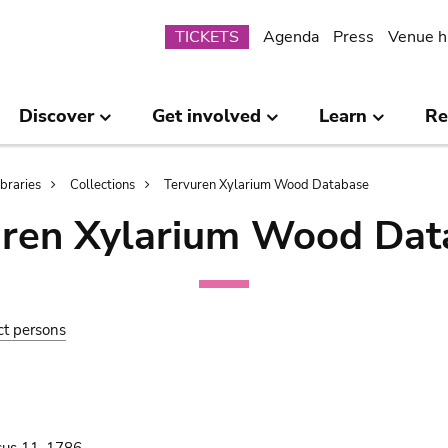
Submenu
TICKETS
Agenda
Press
Venue h
Discover
Get involved
Learn
Re
ibraries
Collections
Tervuren Xylarium Wood Database
uren Xylarium Wood Dat
ct persons