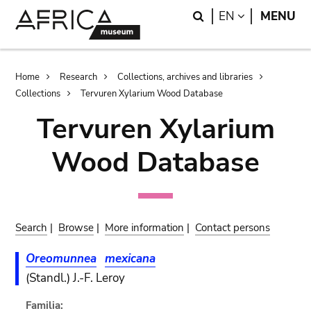
Skip
Skip
Search
LANGUAGE
EN
MENU
to
to
main
search
content
Breadcrumb
Home
Research
Collections, archives and libraries
Collections
Tervuren Xylarium Wood Database
Tervuren Xylarium
Wood Database
Search
|
Browse
|
More information
|
Contact persons
Oreomunnea
mexicana
(Standl.) J.-F. Leroy
Familia: