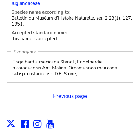
Juglandaceae
Species name according to:
Bulletin du Muséum d'Histoire Naturelle, sér. 2 23(1): 127.
1951.
Accepted standard name:
this name is accepted
Synonyms
Engelhardia mexicana Standl.; Engelhardia
nicaraguensis Ant. Molina; Oreomunnea mexicana
subsp. costaricensis D.E. Stone;
Previous page
Facebook
Instagram
Youtube
Print
X