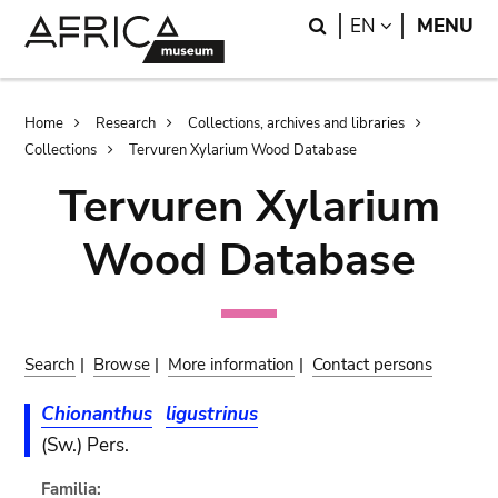
Skip
Skip
Search
LANGUAGE
EN
MENU
to
to
main
search
content
Breadcrumb
Home
Research
Collections, archives and libraries
Collections
Tervuren Xylarium Wood Database
Tervuren Xylarium
Wood Database
Search
|
Browse
|
More information
|
Contact persons
Chionanthus
ligustrinus
(Sw.) Pers.
Familia: