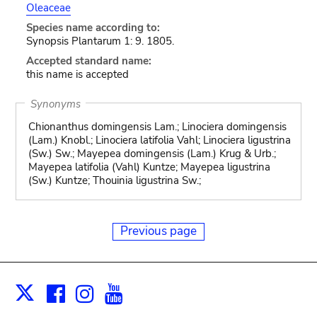
Oleaceae
Species name according to:
Synopsis Plantarum 1: 9. 1805.
Accepted standard name:
this name is accepted
Synonyms
Chionanthus domingensis Lam.; Linociera domingensis
(Lam.) Knobl.; Linociera latifolia Vahl; Linociera ligustrina
(Sw.) Sw.; Mayepea domingensis (Lam.) Krug & Urb.;
Mayepea latifolia (Vahl) Kuntze; Mayepea ligustrina
(Sw.) Kuntze; Thouinia ligustrina Sw.;
Previous page
Facebook
Instagram
Youtube
Print
X