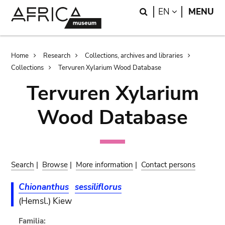
Skip
Skip
Search
LANGUAGE
EN
MENU
to
to
main
search
content
Breadcrumb
Home
Research
Collections, archives and libraries
Collections
Tervuren Xylarium Wood Database
Tervuren Xylarium
Wood Database
Search
|
Browse
|
More information
|
Contact persons
Chionanthus
sessiliflorus
(Hemsl.) Kiew
Familia: