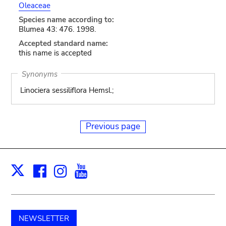
Oleaceae
Species name according to:
Blumea 43: 476. 1998.
Accepted standard name:
this name is accepted
Synonyms
Linociera sessiliflora Hemsl.;
Previous page
Facebook
Instagram
Youtube
Print
X
NEWSLETTER