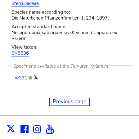
Sterculiaceae
Species name according to:
Die Natürlichen Pflanzenfamilien 1: 234. 1897.
Accepted standard name:
Nesogordonia kabingaensis (K.Schum.) Capuron ex
R.Germ.
View taxon:
SN8536
Specimens available at the Tervuren Xylarium
Tw331
Previous page
Facebook
Instagram
Youtube
Print
X