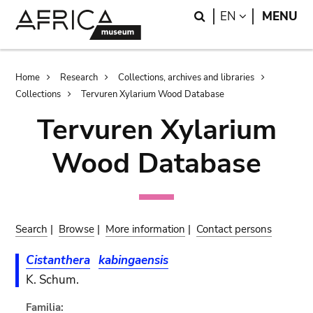
Skip
Skip
Search
LANGUAGE
EN
MENU
to
to
main
search
content
Breadcrumb
Home
Research
Collections, archives and libraries
Collections
Tervuren Xylarium Wood Database
Tervuren Xylarium
Wood Database
Search
|
Browse
|
More information
|
Contact persons
Cistanthera
kabingaensis
K. Schum.
Familia: