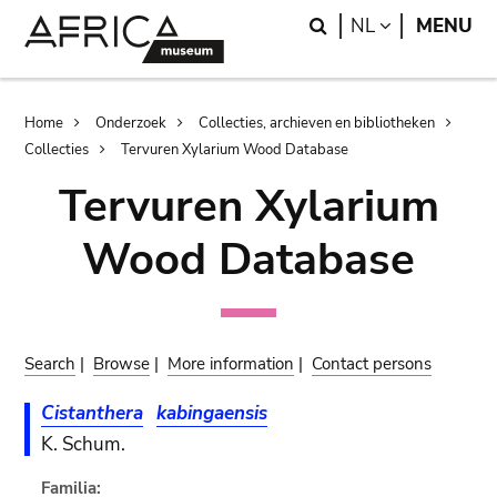
Skip
Skip
Search
LANGUAGE
NL
MENU
to
to
main
search
content
Breadcrumb
Home
Onderzoek
Collecties, archieven en bibliotheken
Collecties
Tervuren Xylarium Wood Database
Tervuren Xylarium
Wood Database
Search
|
Browse
|
More information
|
Contact persons
Cistanthera
kabingaensis
K. Schum.
Familia: