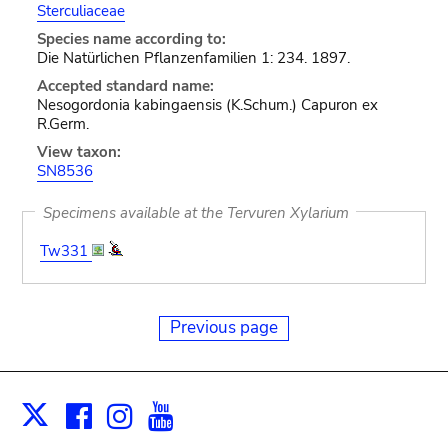
Sterculiaceae
Species name according to:
Die Natürlichen Pflanzenfamilien 1: 234. 1897.
Accepted standard name:
Nesogordonia kabingaensis (K.Schum.) Capuron ex
R.Germ.
View taxon:
SN8536
Specimens available at the Tervuren Xylarium
Tw331
Previous page
Facebook
Instagram
Youtube
Print
X