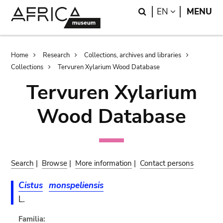
Skip
Skip
Search
LANGUAGE
EN
MENU
to
to
main
search
content
Breadcrumb
Home
Research
Collections, archives and libraries
Collections
Tervuren Xylarium Wood Database
Tervuren Xylarium
Wood Database
Search
|
Browse
|
More information
|
Contact persons
Cistus
monspeliensis
L.
Familia: