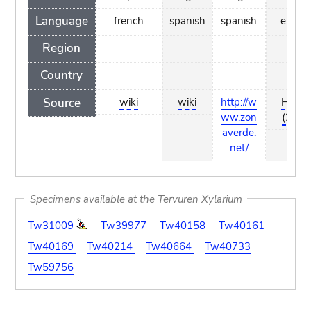
Language
french
spanish
spanish
englis
Region
Country
Source
wiki
wiki
http://w
Hilber
ww.zon
(2006
averde.
net/
Specimens available at the Tervuren Xylarium
Tw31009
Tw39977
Tw40158
Tw40161
Tw40169
Tw40214
Tw40664
Tw40733
Tw59756