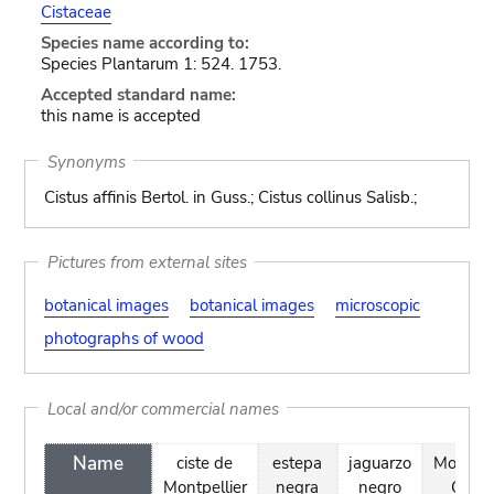
Cistaceae
Species name according to:
Species Plantarum 1: 524. 1753.
Accepted standard name:
this name is accepted
Synonyms
Cistus affinis Bertol. in Guss.; Cistus collinus Salisb.;
Pictures from external sites
botanical images
botanical images
microscopic
photographs of wood
Local and/or commercial names
Name
ciste de
estepa
jaguarzo
Montpel
Montpellier
negra
negro
Cistu