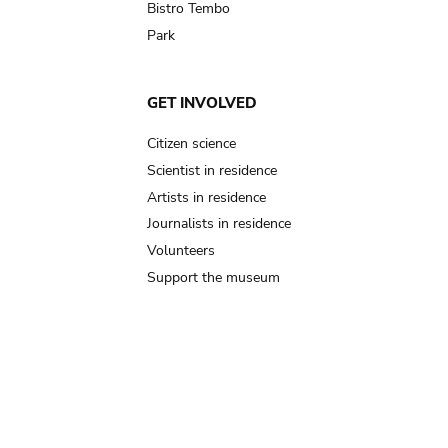
Bistro Tembo
Park
GET INVOLVED
Citizen science
Scientist in residence
Artists in residence
Journalists in residence
Volunteers
Support the museum