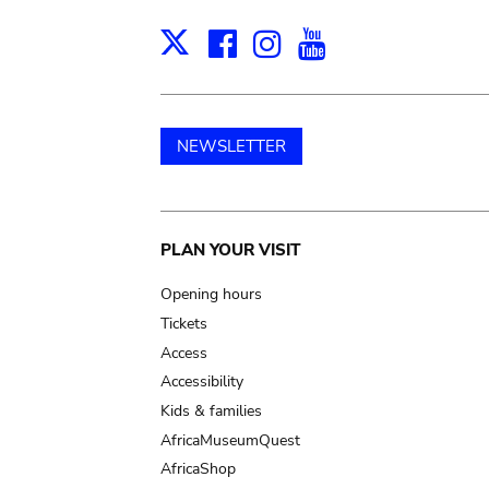
Facebook
Instagram
Youtube
Print
X
NEWSLETTER
Main
PLAN YOUR VISIT
navigation
Opening hours
Tickets
Access
Accessibility
Kids & families
AfricaMuseumQuest
AfricaShop