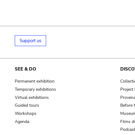
Support us
SEE & DO
DISCO
Permanent exhibition
Collect
Temporary exhibitions
Projec
Virtual exhibitions
Provena
Guided tours
Before 
Workshops
Museum
Agenda
Films d
Podcas