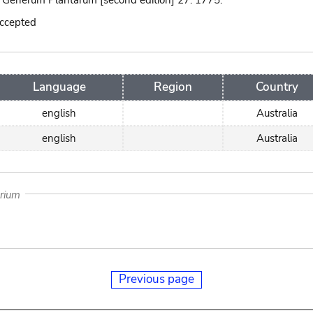
 Generum Plantarum [second edition] 27. 1775.
accepted
Language
Region
Country
english
Australia
english
Australia
arium
Previous page