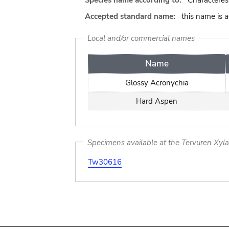
Species name according to:
Characteres
Accepted standard name:
this name is 
Local and/or commercial names
Name
Glossy Acronychia
Hard Aspen
Specimens available at the Tervuren Xyl
Tw30616