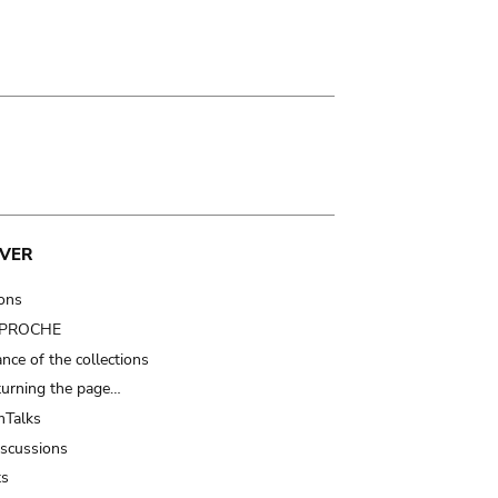
VER
ions
t PROCHE
nce of the collections
turning the page…
Talks
iscussions
ts