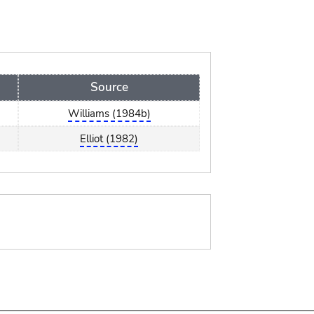
Source
Williams (1984b)
Elliot (1982)