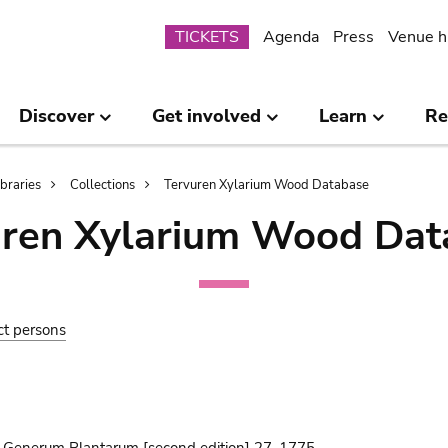
Submenu
TICKETS
Agenda
Press
Venue h
Discover
Get involved
Learn
Re
ibraries
Collections
Tervuren Xylarium Wood Database
uren Xylarium Wood Dat
ct persons