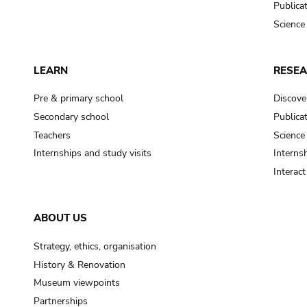
Publica
Science
LEARN
RESE
Pre & primary school
Discove
Secondary school
Publica
Teachers
Science
Internships and study visits
Internsh
Interac
ABOUT US
Strategy, ethics, organisation
History & Renovation
Museum viewpoints
Partnerships