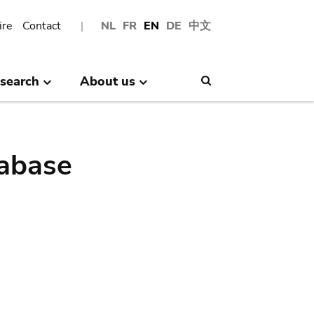
ire
Contact
NL
FR
EN
DE
中文
search
About us
Search
abase