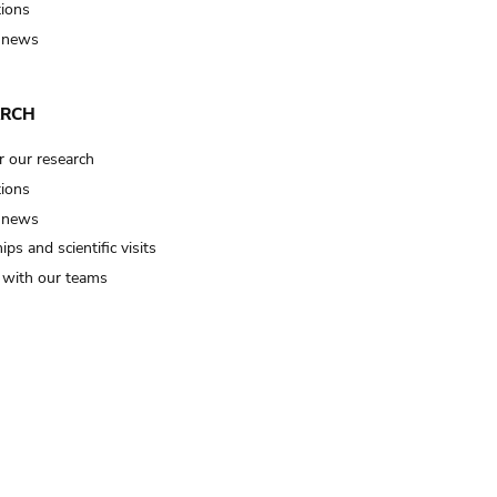
tions
 news
ARCH
r our research
tions
 news
ips and scientific visits
t with our teams