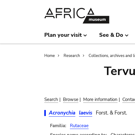
Skip
Skip
to
to
main
search
content
Plan your visit
See & Do
Breadcrumb
Home
Research
Collections, archives and l
Terv
Search
|
Browse
|
More information
|
Conta
Acronychia
laevis
Forst. & Forst.
Familia:
Rutaceae