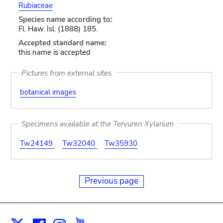
Rubiaceae
Species name according to:
Fl. Haw. Isl. (1888) 185.
Accepted standard name:
this name is accepted
Pictures from external sites
botanical images
Specimens available at the Tervuren Xylarium
Tw24149
Tw32040
Tw35930
Previous page