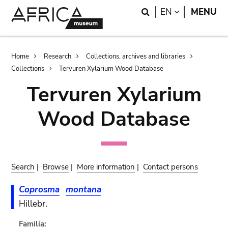
Skip
Skip
Search
LANGUAGE
EN
MENU
to
to
main
search
content
Breadcrumb
Home
Research
Collections, archives and libraries
Collections
Tervuren Xylarium Wood Database
Tervuren Xylarium
Wood Database
Search
|
Browse
|
More information
|
Contact persons
Coprosma
montana
Hillebr.
Familia: