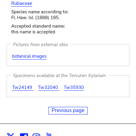
Rubiaceae
Species name according to:
Fl. Haw. Isl. (1888) 185.
Accepted standard name:
this name is accepted
Pictures from external sites
botanical images
Specimens available at the Tervuren Xylarium
Tw24149
Tw32040
Tw35930
Previous page