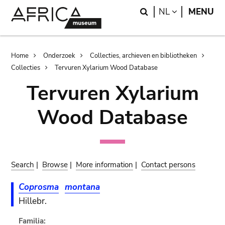
Skip
Skip
Search
LANGUAGE
NL
MENU
to
to
main
search
content
Breadcrumb
Home
Onderzoek
Collecties, archieven en bibliotheken
Collecties
Tervuren Xylarium Wood Database
Tervuren Xylarium
Wood Database
Search
|
Browse
|
More information
|
Contact persons
Coprosma
montana
Hillebr.
Familia: