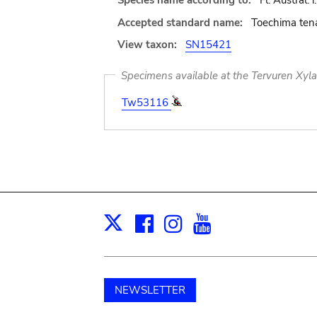
Species name according to:
Fl. Austral. 
Accepted standard name:
Toechima tena
View taxon:
SN15421
Specimens available at the Tervuren Xyl
Tw53116
Facebook
Instagram
Youtube
Print
X
NEWSLETTER