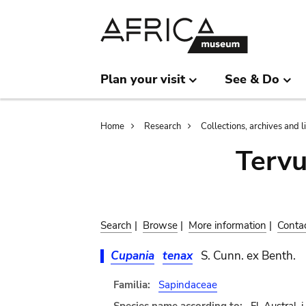
Skip
Skip
to
to
main
search
content
Plan your visit
See & Do
Breadcrumb
Home
Research
Collections, archives and l
Terv
Search
|
Browse
|
More information
|
Conta
Cupania
tenax
S. Cunn. ex Benth.
Familia:
Sapindaceae