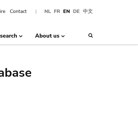
ire
Contact
NL
FR
EN
DE
中文
search
About us
Search
abase