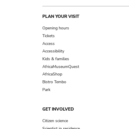
Main
PLAN YOUR VISIT
navigation
Opening hours
Tickets
Access
Accessibility
Kids & families
AfricaMuseumQuest
AfricaShop
Bistro Tembo
Park
GET INVOLVED
Citizen science
Scientist in residence