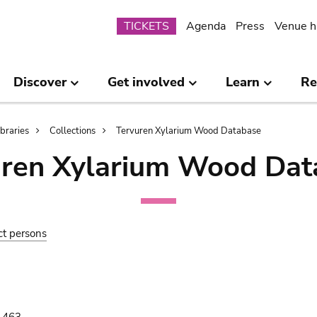
Submenu
TICKETS
Agenda
Press
Venue h
Discover
Get involved
Learn
Re
ibraries
Collections
Tervuren Xylarium Wood Database
uren Xylarium Wood Dat
ct persons