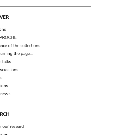
VER
ions
t PROCHE
nce of the collections
turning the page…
Talks
iscussions
ts
tions
 news
ARCH
r our research
tions