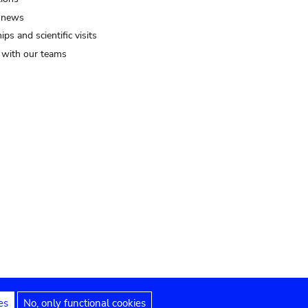
 news
ips and scientific visits
t with our teams
es
No, only functional cookies