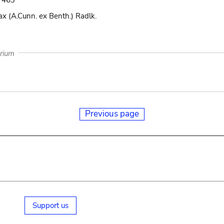
i. 463
x (A.Cunn. ex Benth.) Radlk.
arium
Previous page
Support us