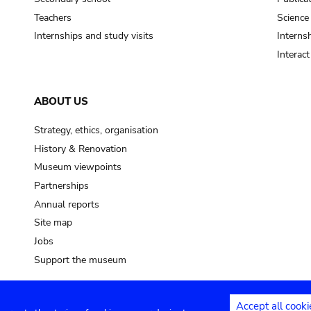
Teachers
Science
Internships and study visits
Internsh
Interac
ABOUT US
Strategy, ethics, organisation
History & Renovation
Museum viewpoints
Partnerships
Annual reports
Site map
Jobs
Support the museum
Accept all cooki