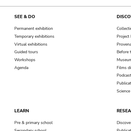
SEE & DO
DISCO
Permanent exhibition
Collect
Temporary exhibitions
Projec
Virtual exhibitions
Provena
Guided tours
Before 
Workshops
Museum
Agenda
Films d
Podcas
Publica
Science
LEARN
RESE
Pre & primary school
Discove
Secondary school
Publica