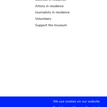
Artists in residence
Journalists in residence
Volunteers
Support the museum
We use cookies on our website