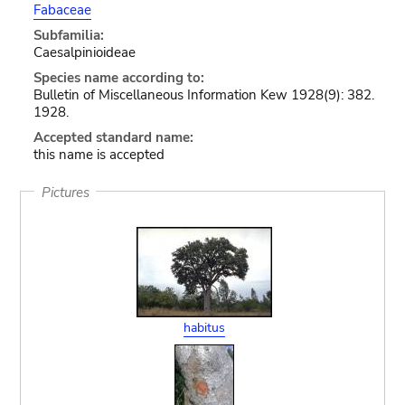
Fabaceae
Subfamilia:
Caesalpinioideae
Species name according to:
Bulletin of Miscellaneous Information Kew 1928(9): 382.
1928.
Accepted standard name:
this name is accepted
Pictures
habitus