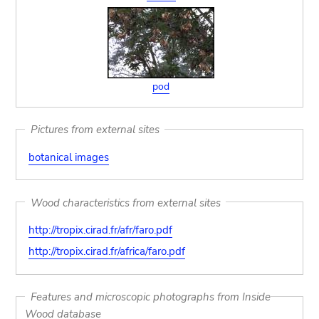
pod
Pictures from external sites
botanical images
Wood characteristics from external sites
http://tropix.cirad.fr/afr/faro.pdf
http://tropix.cirad.fr/africa/faro.pdf
Features and microscopic photographs from Inside
Wood database