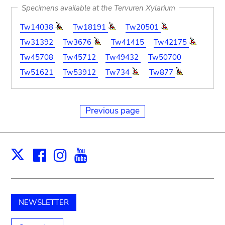
Specimens available at the Tervuren Xylarium
Tw14038
Tw18191
Tw20501
Tw31392
Tw3676
Tw41415
Tw42175
Tw45708
Tw45712
Tw49432
Tw50700
Tw51621
Tw53912
Tw734
Tw877
Previous page
Facebook
Instagram
Youtube
Print
X
NEWSLETTER