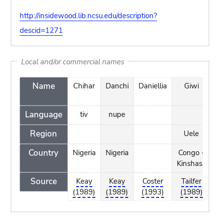
http://insidewood.lib.ncsu.edu/description?
descid=1271
Local and/or commercial names
Name
Chihar
Danchi
Daniellia
Giwi
K
Language
tiv
nupe
Region
Uele
Country
Nigeria
Nigeria
Congo -
Kinshasa
Source
Keay
Keay
Coster
Tailfer
(1989)
(1989)
(1993)
(1989)