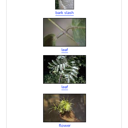
bark slash
leaf
leaf
flower