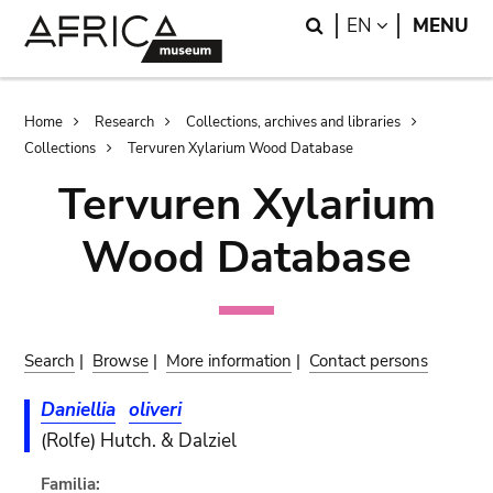
Skip
Skip
Search
LANGUAGE
EN
MENU
to
to
main
search
content
Breadcrumb
Home
Research
Collections, archives and libraries
Collections
Tervuren Xylarium Wood Database
Tervuren Xylarium
Wood Database
Search
|
Browse
|
More information
|
Contact persons
Daniellia
oliveri
(Rolfe) Hutch. & Dalziel
Familia: