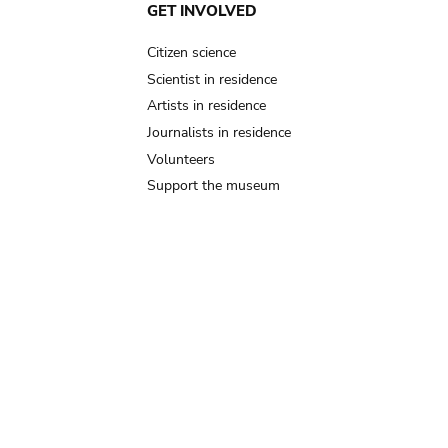
GET INVOLVED
Citizen science
Scientist in residence
Artists in residence
Journalists in residence
Volunteers
Support the museum