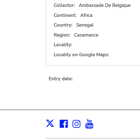
Collector:
Ambassade De Belgique
Continent:
Africa
Country:
Senegal
Region:
Casamance
Locality:
Locality on Google Maps:
Entry date:
Facebook
Instagram
Youtube
Print
X