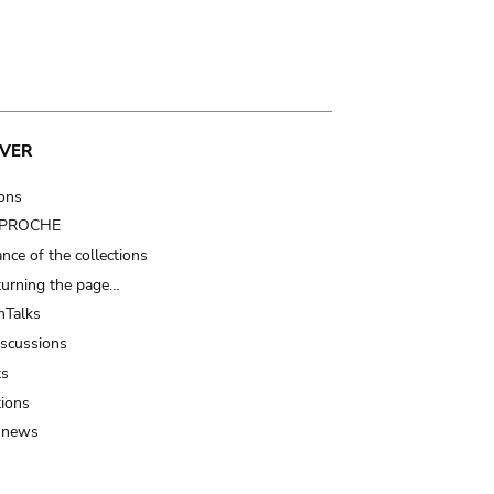
VER
ions
t PROCHE
nce of the collections
turning the page…
Talks
iscussions
ts
tions
 news