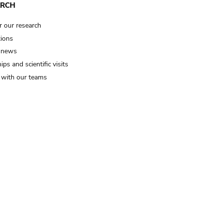
ARCH
r our research
tions
 news
ips and scientific visits
t with our teams