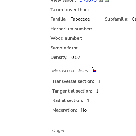
View taxon:
SN3875
Taxon lower than:
Familia:
Fabaceae
Subfamilia:
C
Herbarium number:
Wood number:
Sample form:
Density:
0.57
Microscopic slides
Transversal section:
1
Tangential section:
1
Radial section:
1
Maceration:
No
Origin