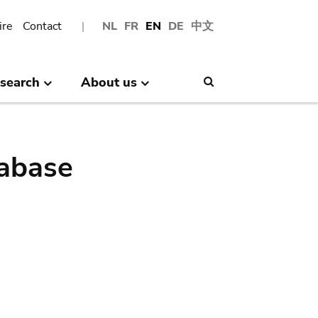
ire
Contact
NL
FR
EN
DE
中文
search
About us
Search
abase