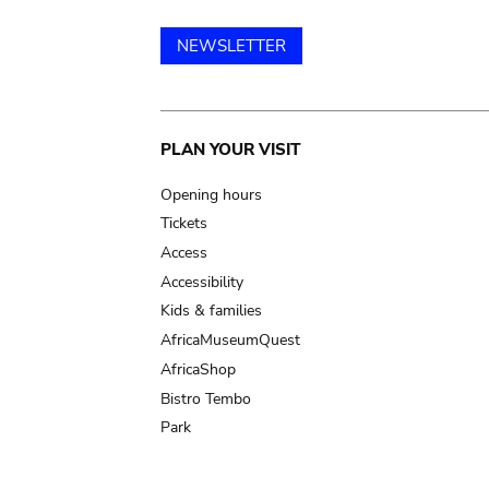
NEWSLETTER
Main
PLAN YOUR VISIT
navigation
Opening hours
Tickets
Access
Accessibility
Kids & families
AfricaMuseumQuest
AfricaShop
Bistro Tembo
Park