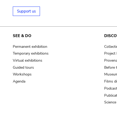
Support us
SEE & DO
DISCO
Permanent exhibition
Collect
Temporary exhibitions
Projec
Virtual exhibitions
Provena
Guided tours
Before 
Workshops
Museum
Agenda
Films d
Podcas
Publica
Science