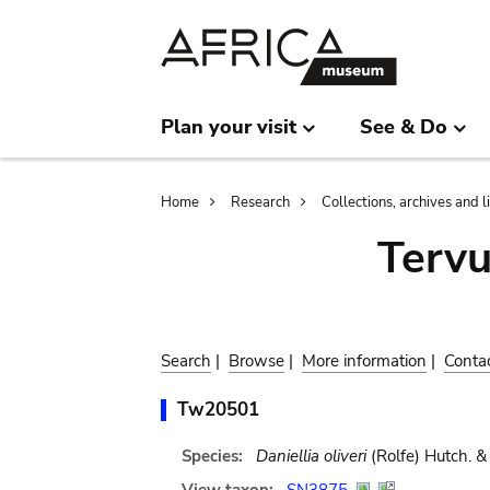
Skip
Skip
to
to
main
search
content
Plan your visit
See & Do
Breadcrumb
Home
Research
Collections, archives and l
Terv
Search
|
Browse
|
More information
|
Conta
Tw20501
Species:
Daniellia oliveri
(Rolfe) Hutch. & 