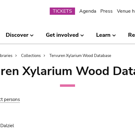
Submenu
TICKETS
Agenda
Press
Venue h
Discover
Get involved
Learn
Re
ibraries
Collections
Tervuren Xylarium Wood Database
uren Xylarium Wood Dat
ct persons
Dalziel