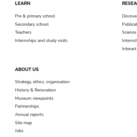
LEARN
RESE
Pre & primary school
Discove
Secondary school
Publica
Teachers
Science
Internships and study visits
Internsh
Interac
ABOUT US
Strategy, ethics, organisation
History & Renovation
Museum viewpoints
Partnerships
Annual reports
Site map
Jobs