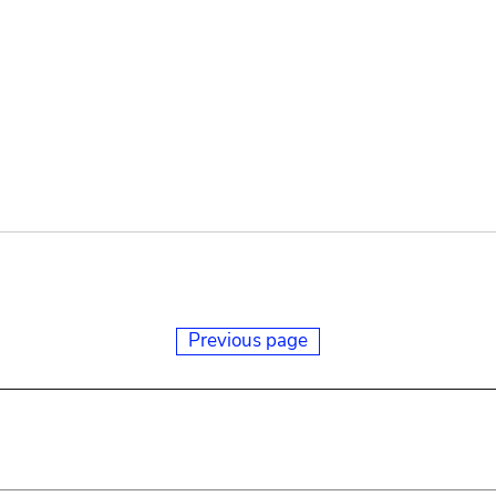
Previous page