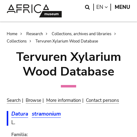
Skip
Skip
Search
LANGUAGE
EN
MENU
to
to
main
search
content
Breadcrumb
Home
Research
Collections, archives and libraries
Collections
Tervuren Xylarium Wood Database
Tervuren Xylarium
Wood Database
Search
|
Browse
|
More information
|
Contact persons
Datura
stramonium
L.
Familia: