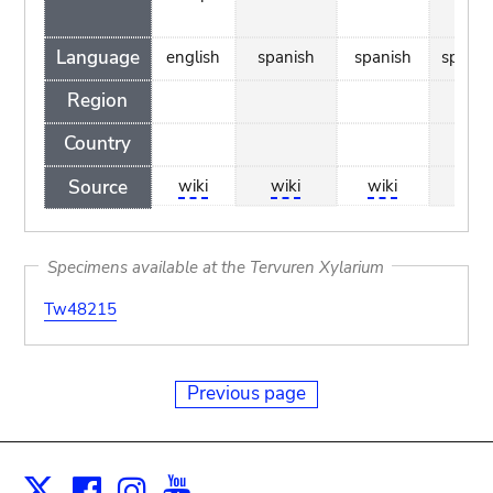
Language
english
spanish
spanish
spanis
Region
Country
Source
wiki
wiki
wiki
wiki
Specimens available at the Tervuren Xylarium
Tw48215
Previous page
Facebook
Instagram
Youtube
Print
X