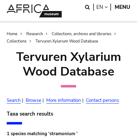
Skip
Skip
Search
LANGUAGE
EN
MENU
to
to
main
search
content
Breadcrumb
Home
Research
Collections, archives and libraries
Collections
Tervuren Xylarium Wood Database
Tervuren Xylarium
Wood Database
Search
|
Browse
|
More information
|
Contact persons
Taxa search results
1 species matching 'stramonium '