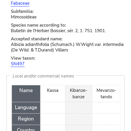
Fabaceae
Subfamilia:
Mimosoideae
Species name according to:
Bulletin de l'Herbier Boissier, sér. 2, 1: 751. 1901.
Accepted standard name:
Albizia adianthifolia (Schumach.) W.Wight var. intermedia
(De Wild. & T.Durand) Villiers
View taxon:
SN497
Local and/or commercial names
Name
Kassa
Kibanze-
Mevanzo-
banze
tando
Language
Region
Country