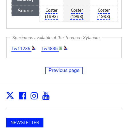
Source
Coster
Coster
Coster
(1993)
(1993)
(1993)
Specimens available at the Tervuren Xylarium
Tw11235
Tw4835
Previous page
Facebook
Instagram
Youtube
Print
X
NEWSLETTER