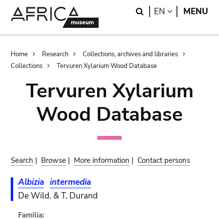
Skip
Skip
Search
LANGUAGE
EN
MENU
to
to
main
search
content
Breadcrumb
Home
Research
Collections, archives and libraries
Collections
Tervuren Xylarium Wood Database
Tervuren Xylarium
Wood Database
Search
|
Browse
|
More information
|
Contact persons
Albizia
intermedia
De Wild. & T. Durand
Familia: