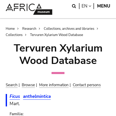
Skip
Skip
Search
LANGUAGE
EN
MENU
to
to
main
search
content
Breadcrumb
Home
Research
Collections, archives and libraries
Collections
Tervuren Xylarium Wood Database
Tervuren Xylarium
Wood Database
Search
|
Browse
|
More information
|
Contact persons
Ficus
anthelmintica
Mart.
Familia: