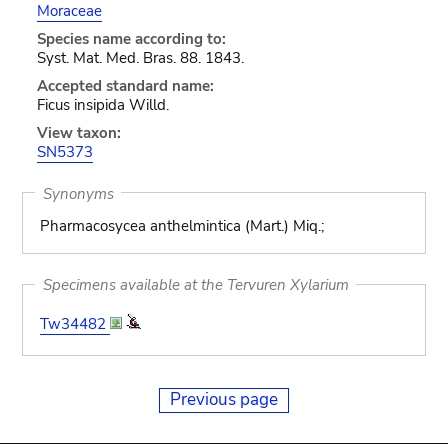
Moraceae
Species name according to:
Syst. Mat. Med. Bras. 88. 1843.
Accepted standard name:
Ficus insipida Willd.
View taxon:
SN5373
Synonyms
Pharmacosycea anthelmintica (Mart.) Miq.;
Specimens available at the Tervuren Xylarium
Tw34482
Previous page