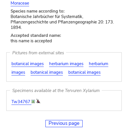
Moraceae
Species name according to:
Botanische Jahrbücher für Systematik,
Pflanzengeschichte und Pflanzengeographie 20: 173.
1894.
Accepted standard name:
this name is accepted
Pictures from external sites
botanical images
herbarium images
herbarium
images
botanical images
botanical images
Specimens available at the Tervuren Xylarium
Tw34767
Previous page