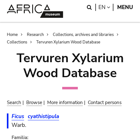
Skip
Skip
Search
LANGUAGE
EN
MENU
to
to
main
search
content
Breadcrumb
Home
Research
Collections, archives and libraries
Collections
Tervuren Xylarium Wood Database
Tervuren Xylarium
Wood Database
Search
|
Browse
|
More information
|
Contact persons
Ficus
cyathistipula
Warb.
Familia: