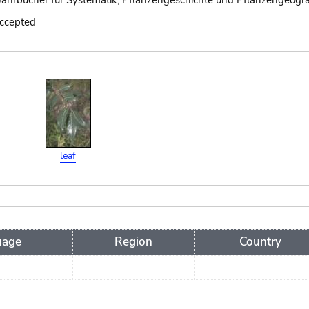
Jahrbücher für Systematik, Pflanzengeschichte und Pflanzengeogra
accepted
leaf
uage
Region
Country