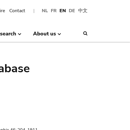
ire
Contact
NL
FR
EN
DE
中文
search
About us
Search
abase