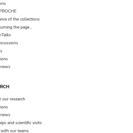
ions
t PROCHE
nce of the collections
turning the page…
Talks
iscussions
ts
tions
 news
ARCH
r our research
tions
 news
ips and scientific visits
t with our teams