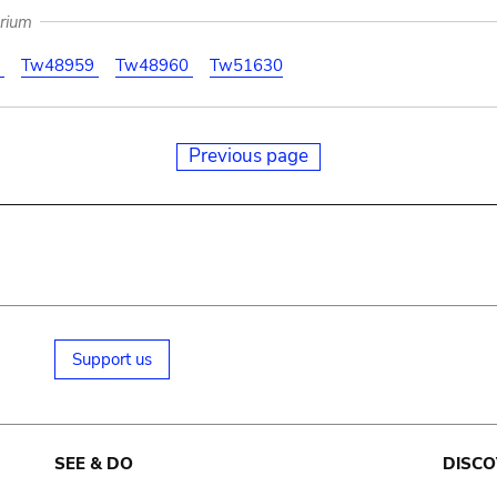
arium
1
Tw48959
Tw48960
Tw51630
Previous page
Support us
SEE & DO
DISCO