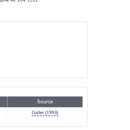
phie 46: 204. 1911.
Source
Coster (1993)