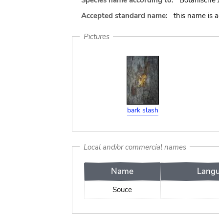
Species name according to:
Botanische 
Accepted standard name:
this name is 
Pictures
bark slash
Local and/or commercial names
Name
Lang
Souce