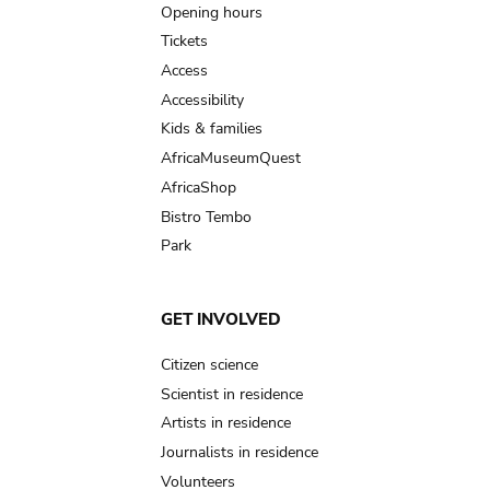
navigation
Opening hours
Tickets
Access
Accessibility
Kids & families
AfricaMuseumQuest
AfricaShop
Bistro Tembo
Park
GET INVOLVED
Citizen science
Scientist in residence
Artists in residence
Journalists in residence
Volunteers