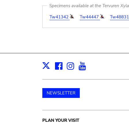
Specimens available at the Tervuren Xyl
Tw41342
Tw44447
Tw4883
Facebook
Instagram
Youtube
Print
X
NEWSLETTER
Main
PLAN YOUR VISIT