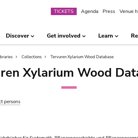
Submenu
TICKETS
Agenda
Press
Venue h
Discover
Get involved
Learn
Re
ibraries
Collections
Tervuren Xylarium Wood Database
uren Xylarium Wood Dat
ct persons