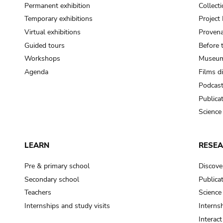
Permanent exhibition
Collect
Temporary exhibitions
Projec
Virtual exhibitions
Provena
Guided tours
Before 
Workshops
Museum
Agenda
Films d
Podcas
Publica
Science
LEARN
RESE
Pre & primary school
Discove
Secondary school
Publica
Teachers
Science
Internships and study visits
Internsh
Interac