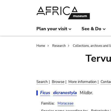
Skip
Skip
to
to
main
search
content
Plan your visit
See & Do
Breadcrumb
Home
Research
Collections, archives and l
Terv
Search
|
Browse
|
More information
|
Conta
Ficus
dicranostyla
Mildbr.
Familia:
Moraceae