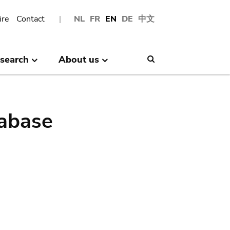
ire
Contact
NL
FR
EN
DE
中文
search
About us
Search
abase