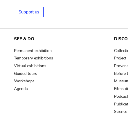
Support us
SEE & DO
DISCO
Permanent exhibition
Collect
Temporary exhibitions
Projec
Virtual exhibitions
Provena
Guided tours
Before 
Workshops
Museum
Agenda
Films d
Podcas
Publica
Science