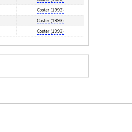
Coster (1993)
Coster (1993)
Coster (1993)