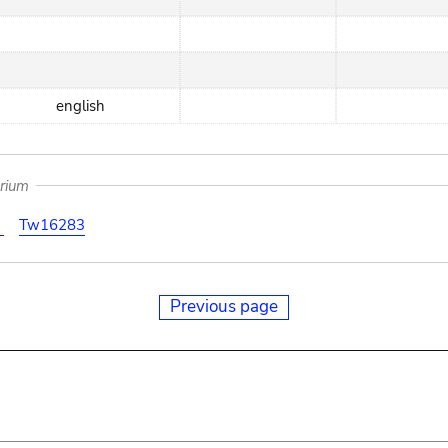
english
arium
3
Tw16283
Previous page