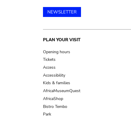
NEWSLETTER
Main
PLAN YOUR VISIT
navigation
Opening hours
Tickets
Access
Accessibility
Kids & families
AfricaMuseumQuest
AfricaShop
Bistro Tembo
Park