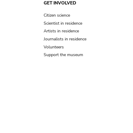
GET INVOLVED
Citizen science
Scientist in residence
Artists in residence
Journalists in residence
Volunteers
Support the museum