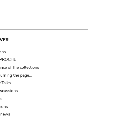
VER
ions
t PROCHE
nce of the collections
turning the page…
Talks
iscussions
ts
tions
 news