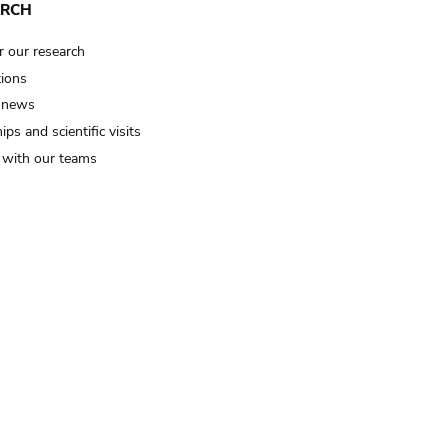
ARCH
r our research
tions
 news
ips and scientific visits
t with our teams