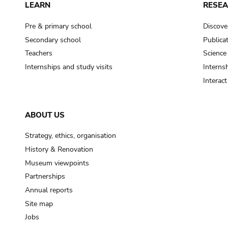
LEARN
RESE
Pre & primary school
Discove
Secondary school
Publica
Teachers
Science
Internships and study visits
Internsh
Interac
ABOUT US
Strategy, ethics, organisation
History & Renovation
Museum viewpoints
Partnerships
Annual reports
Site map
Jobs