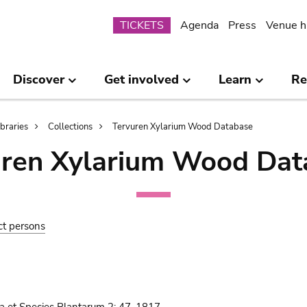
Submenu
TICKETS
Agenda
Press
Venue h
Discover
Get involved
Learn
Re
ibraries
Collections
Tervuren Xylarium Wood Database
uren Xylarium Wood Dat
ct persons