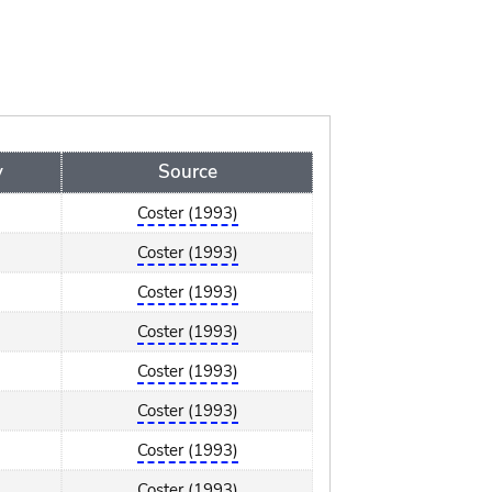
y
Source
Coster (1993)
Coster (1993)
Coster (1993)
Coster (1993)
Coster (1993)
Coster (1993)
Coster (1993)
Coster (1993)