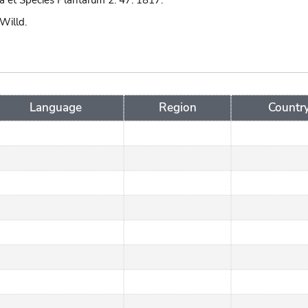
 et Species Plantarum 2: 47. 1817.
 Willd.
Language
Region
Countr