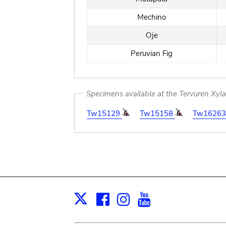
Mechino
Oje
Peruvian Fig
Specimens available at the Tervuren Xyl
Tw15129
Tw15158
Tw1626
Facebook
Instagram
Youtube
Print
X