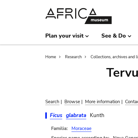
Skip
Skip
to
to
main
search
content
Plan your visit
See & Do
Breadcrumb
Home
Research
Collections, archives and l
Terv
Search
|
Browse
|
More information
|
Conta
Ficus
glabrata
Kunth
Familia:
Moraceae