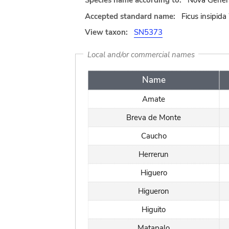
Species name according to:
Nova Genera
Accepted standard name:
Ficus insipida
View taxon:
SN5373
Local and/or commercial names
Name
Amate
Breva de Monte
Caucho
Herrerun
Higuero
Higueron
Higuito
Matapalo