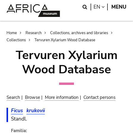
Skip
Skip
Search
LANGUAGE
EN
MENU
to
to
main
search
content
Breadcrumb
Home
Research
Collections, archives and libraries
Collections
Tervuren Xylarium Wood Database
Tervuren Xylarium
Wood Database
Search
|
Browse
|
More information
|
Contact persons
Ficus
krukovii
Standl.
Familia: