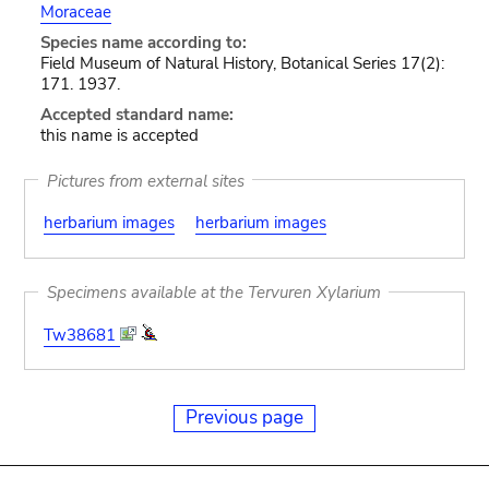
Moraceae
Species name according to:
Field Museum of Natural History, Botanical Series 17(2):
171. 1937.
Accepted standard name:
this name is accepted
Pictures from external sites
herbarium images
herbarium images
Specimens available at the Tervuren Xylarium
Tw38681
Previous page