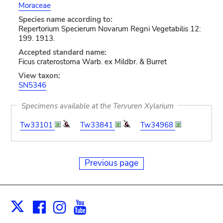
Moraceae
Species name according to:
Repertorium Specierum Novarum Regni Vegetabilis 12:
199. 1913.
Accepted standard name:
Ficus craterostoma Warb. ex Mildbr. & Burret
View taxon:
SN5346
Specimens available at the Tervuren Xylarium
Tw33101
Tw33841
Tw34968
Previous page
Facebook
Instagram
Youtube
Print
X