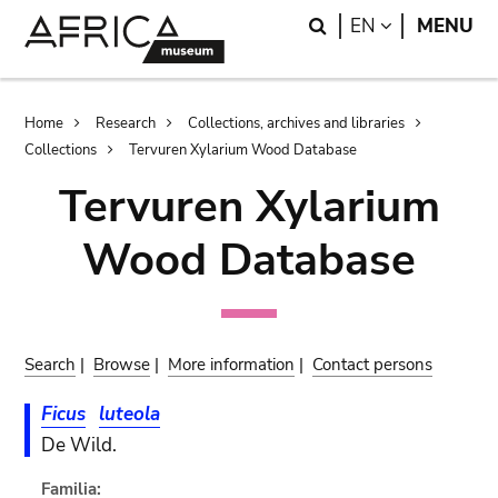
Skip
Skip
Search
LANGUAGE
EN
MENU
to
to
main
search
content
Breadcrumb
Home
Research
Collections, archives and libraries
Collections
Tervuren Xylarium Wood Database
Tervuren Xylarium
Wood Database
Search
|
Browse
|
More information
|
Contact persons
Ficus
luteola
De Wild.
Familia: