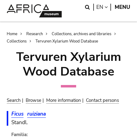
Skip
Skip
Search
LANGUAGE
EN
MENU
to
to
main
search
content
Breadcrumb
Home
Research
Collections, archives and libraries
Collections
Tervuren Xylarium Wood Database
Tervuren Xylarium
Wood Database
Search
|
Browse
|
More information
|
Contact persons
Ficus
ruiziana
Standl.
Familia: