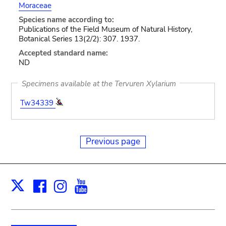
Moraceae
Species name according to:
Publications of the Field Museum of Natural History,
Botanical Series 13(2/2): 307. 1937.
Accepted standard name:
ND
Specimens available at the Tervuren Xylarium
Tw34339
Previous page
Facebook
Instagram
Youtube
Print
X