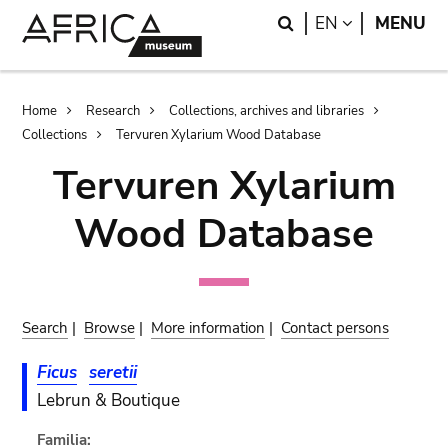
Skip
Skip
Search
LANGUAGE
EN
MENU
to
to
main
search
content
Breadcrumb
Home
Research
Collections, archives and libraries
Collections
Tervuren Xylarium Wood Database
Tervuren Xylarium
Wood Database
Search
|
Browse
|
More information
|
Contact persons
Ficus
seretii
Lebrun & Boutique
Familia: