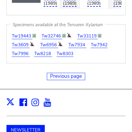
(1989)
(1989)
(1989)
(1989)
Specimens available at the Tervuren Xylarium
Tw19443
Tw32746
Tw33119
Tw3609
Tw6956
Tw7934
Tw7942
Tw7996
Tw8218
Tw8303
Previous page
Facebook
Instagram
Youtube
Print
X
NEWSLETTER