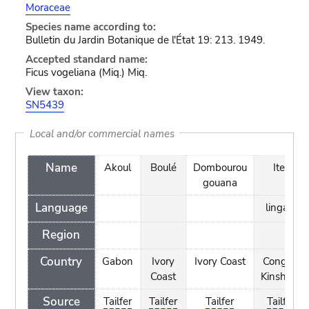
Moraceae
Species name according to:
Bulletin du Jardin Botanique de l'État 19: 213. 1949.
Accepted standard name:
Ficus vogeliana (Miq.) Miq.
View taxon:
SN5439
Local and/or commercial names
Name
Akoul
Boulé
Dombourou
Iteli
gouana
Language
lingala
Region
Country
Gabon
Ivory
Ivory Coast
Congo -
Coast
Kinshasa
Source
Tailfer
Tailfer
Tailfer
Tailfer